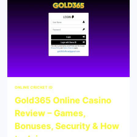
ONLINE CRICKET ID
Gold365 Online Casino
Review – Games,
Bonuses, Security & How