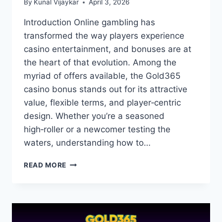
By
Kunal Vijaykar
April 3, 2026
Introduction Online gambling has
transformed the way players experience
casino entertainment, and bonuses are at
the heart of that evolution. Among the
myriad of offers available, the Gold365
casino bonus stands out for its attractive
value, flexible terms, and player‑centric
design. Whether you’re a seasoned
high‑roller or a newcomer testing the
waters, understanding how to…
READ MORE