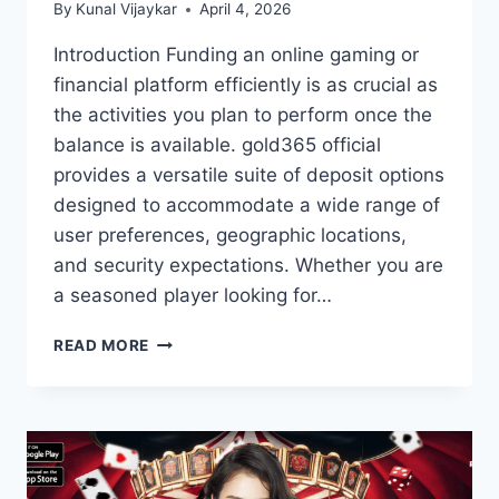
By
Kunal Vijaykar
April 4, 2026
Introduction Funding an online gaming or
financial platform efficiently is as crucial as
the activities you plan to perform once the
balance is available. gold365 official
provides a versatile suite of deposit options
designed to accommodate a wide range of
user preferences, geographic locations,
and security expectations. Whether you are
a seasoned player looking for…
READ MORE