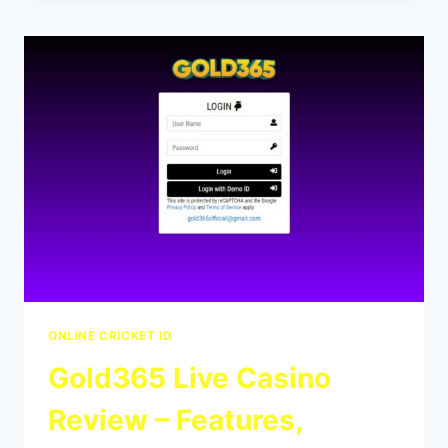
ONLINE CRICKET ID
Gold365 Live Casino
Review – Features,