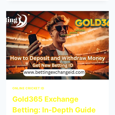
ONLINE CRICKET ID
Gold365 Exchange
Betting: In‑Depth Guide