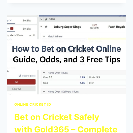
ONLINE CRICKET ID
Bet on Cricket Safely
with Gold365 – Complete