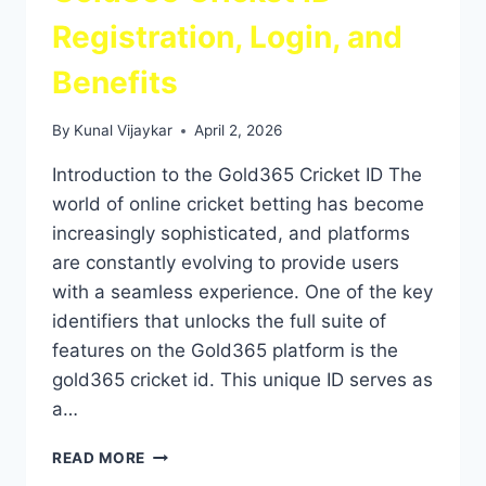
Registration, Login, and
Benefits
By
Kunal Vijaykar
April 2, 2026
Introduction to the Gold365 Cricket ID The
world of online cricket betting has become
increasingly sophisticated, and platforms
are constantly evolving to provide users
with a seamless experience. One of the key
identifiers that unlocks the full suite of
features on the Gold365 platform is the
gold365 cricket id. This unique ID serves as
a…
READ MORE