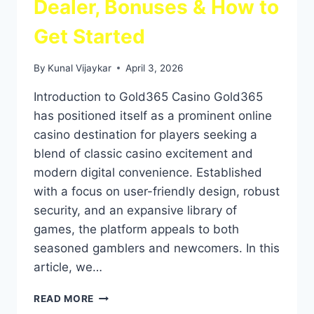
Dealer, Bonuses & How to
Get Started
By
Kunal Vijaykar
April 3, 2026
Introduction to Gold365 Casino Gold365
has positioned itself as a prominent online
casino destination for players seeking a
blend of classic casino excitement and
modern digital convenience. Established
with a focus on user-friendly design, robust
security, and an expansive library of
games, the platform appeals to both
seasoned gamblers and newcomers. In this
article, we…
READ MORE