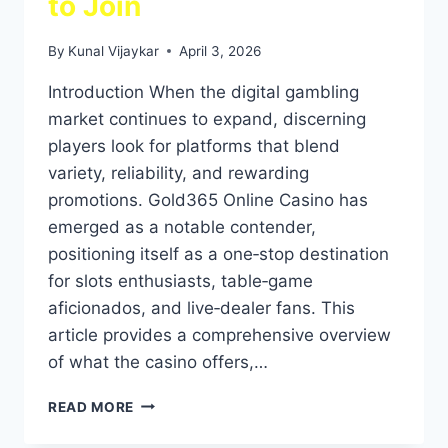
to Join
By
Kunal Vijaykar
April 3, 2026
Introduction When the digital gambling
market continues to expand, discerning
players look for platforms that blend
variety, reliability, and rewarding
promotions. Gold365 Online Casino has
emerged as a notable contender,
positioning itself as a one‑stop destination
for slots enthusiasts, table‑game
aficionados, and live‑dealer fans. This
article provides a comprehensive overview
of what the casino offers,…
READ MORE