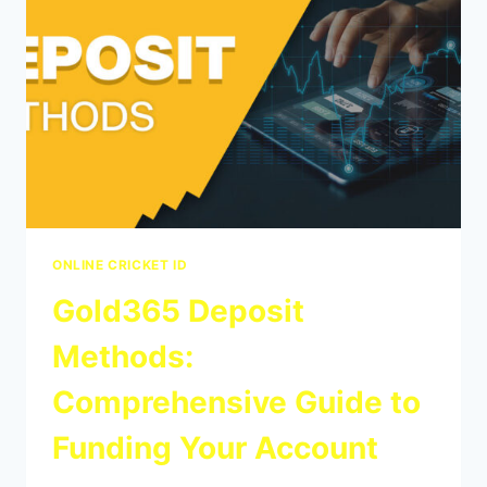
ONLINE CRICKET ID
Gold365 Deposit
Methods:
Comprehensive Guide to
Funding Your Account