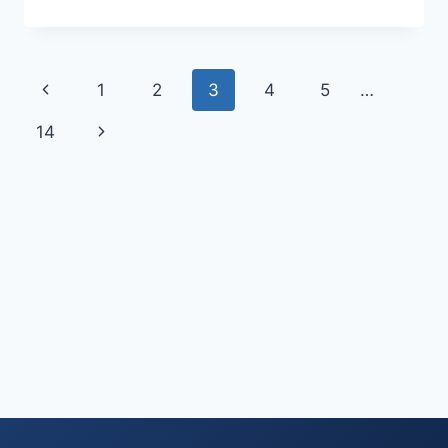
1
2
3
4
5
…
14