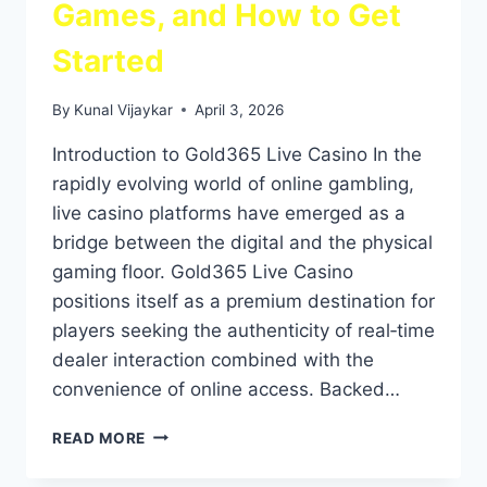
Games, and How to Get
Started
By
Kunal Vijaykar
April 3, 2026
Introduction to Gold365 Live Casino In the
rapidly evolving world of online gambling,
live casino platforms have emerged as a
bridge between the digital and the physical
gaming floor. Gold365 Live Casino
positions itself as a premium destination for
players seeking the authenticity of real‑time
dealer interaction combined with the
convenience of online access. Backed…
READ MORE