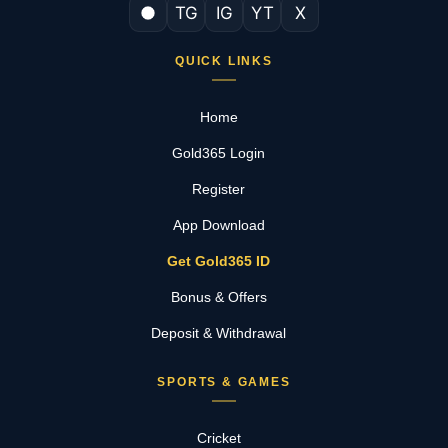
TG
IG
YT
X
QUICK LINKS
Home
Gold365 Login
Register
App Download
Get Gold365 ID
Bonus & Offers
Deposit & Withdrawal
SPORTS & GAMES
Cricket