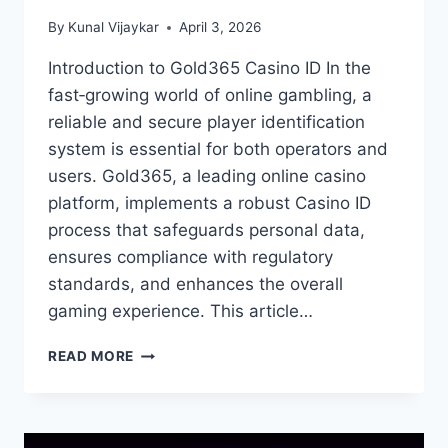
By
Kunal Vijaykar
April 3, 2026
Introduction to Gold365 Casino ID In the
fast‑growing world of online gambling, a
reliable and secure player identification
system is essential for both operators and
users. Gold365, a leading online casino
platform, implements a robust Casino ID
process that safeguards personal data,
ensures compliance with regulatory
standards, and enhances the overall
gaming experience. This article…
READ MORE