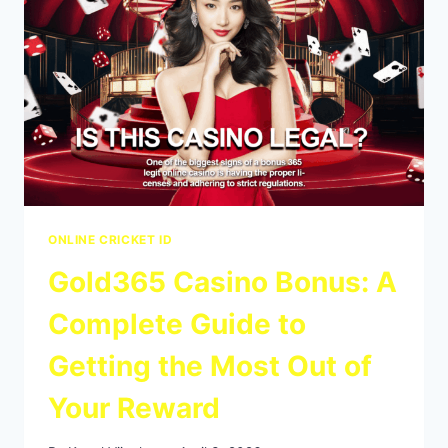
ONLINE CRICKET ID
Gold365 Casino Bonus: A
Complete Guide to
Getting the Most Out of
Your Reward