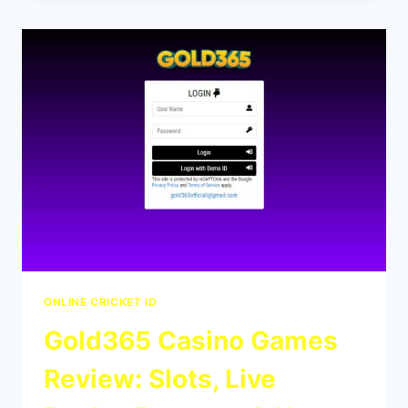
ONLINE CRICKET ID
Gold365 Casino Games
Review: Slots, Live