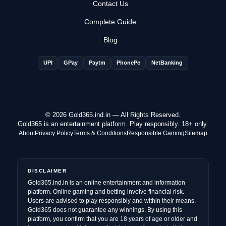
Contact Us
Complete Guide
Blog
UPI
GPay
Paytm
PhonePe
NetBanking
© 2026 Gold365.ind.in — All Rights Reserved.
Gold365 is an entertainment platform. Play responsibly. 18+ only.
About
Privacy Policy
Terms & Conditions
Responsible Gaming
Sitemap
DISCLAIMER
Gold365.ind.in is an online entertainment and information
platform. Online gaming and betting involve financial risk.
Users are advised to play responsibly and within their means.
Gold365 does not guarantee any winnings. By using this
platform, you confirm that you are 18 years of age or older and