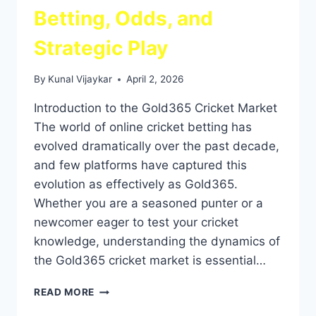
Betting, Odds, and
Strategic Play
By
Kunal Vijaykar
April 2, 2026
Introduction to the Gold365 Cricket Market
The world of online cricket betting has
evolved dramatically over the past decade,
and few platforms have captured this
evolution as effectively as Gold365.
Whether you are a seasoned punter or a
newcomer eager to test your cricket
knowledge, understanding the dynamics of
the Gold365 cricket market is essential…
READ MORE