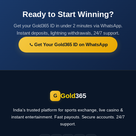
Ready to Start Winning?
Get your Gold365 ID in under 2 minutes via WhatsApp.
Instant deposits, lightning withdrawals, 24/7 support.
Get Your Gold365 ID on WhatsApp
Gold
3
65
G
India's trusted platform for sports exchange, live casino &
instant entertainment. Fast payouts. Secure accounts. 24/7
support.