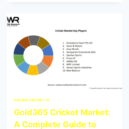
ONLINE CRICKET ID
Gold365 Cricket Market:
A Complete Guide to