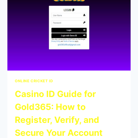
ONLINE CRICKET ID
Casino ID Guide for
Gold365: How to
Register, Verify, and
Secure Your Account