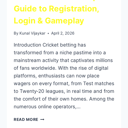
Guide to Registration,
Login & Gameplay
By
Kunal Vijaykar
April 2, 2026
Introduction Cricket betting has
transformed from a niche pastime into a
mainstream activity that captivates millions
of fans worldwide. With the rise of digital
platforms, enthusiasts can now place
wagers on every format, from Test matches
to Twenty‑20 leagues, in real time and from
the comfort of their own homes. Among the
numerous online operators,…
READ MORE