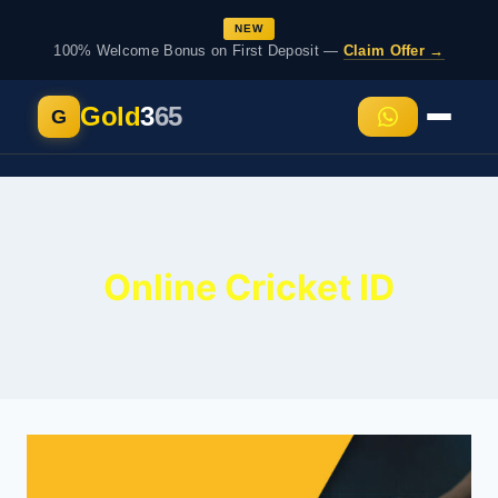
NEW
100% Welcome Bonus on First Deposit —
Claim Offer →
Gold
3
65
G
HOME
LOGIN
REGISTER
Online Cricket ID