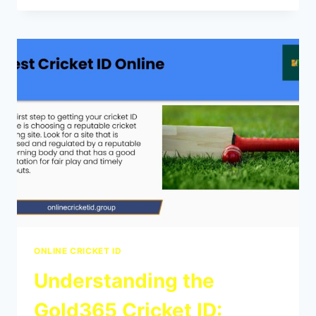
ONLINE CRICKET ID
Understanding the
Gold365 Cricket ID: