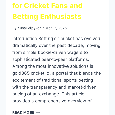
for Cricket Fans and
Betting Enthusiasts
By
Kunal Vijaykar
April 2, 2026
Introduction Betting on cricket has evolved
dramatically over the past decade, moving
from simple bookie‑driven wagers to
sophisticated peer‑to‑peer platforms.
Among the most innovative solutions is
gold365 cricket id, a portal that blends the
excitement of traditional sports betting
with the transparency and market‑driven
pricing of an exchange. This article
provides a comprehensive overview of…
READ MORE