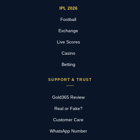
IPL 2026
Football
Exchange
Live Scores
Casino
Betting
SUPPORT & TRUST
Gold365 Review
Real or Fake?
Customer Care
WhatsApp Number