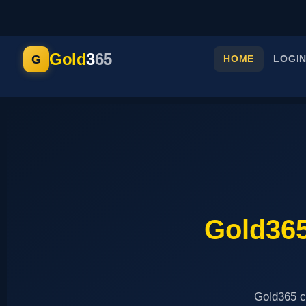
Gold
3
65
G
HOME
LOGI
Gold36
Gold365 cu