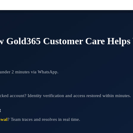
 Gold365 Customer Care Helps
under 2 minutes via WhatsApp.
cked account? Identity verification and access restored within minutes.
t
awal
? Team traces and resolves in real time.