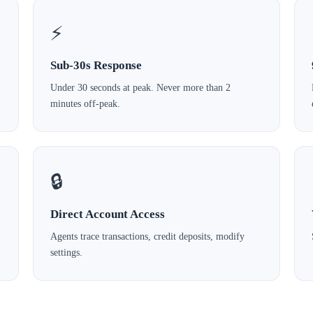
⚡
Sub-30s Response
Under 30 seconds at peak. Never more than 2
minutes off-peak.
🔒
Direct Account Access
Agents trace transactions, credit deposits, modify
settings.