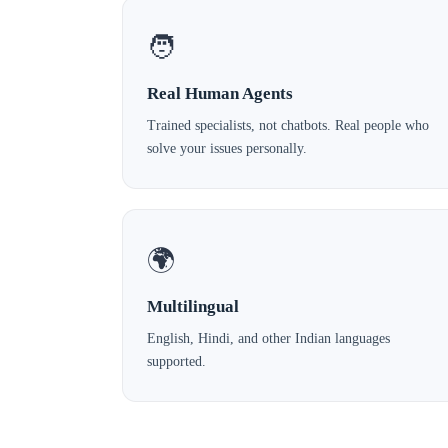
🧑
Real Human Agents
Trained specialists, not chatbots. Real people who
solve your issues personally.
🌍
Multilingual
English, Hindi, and other Indian languages
supported.