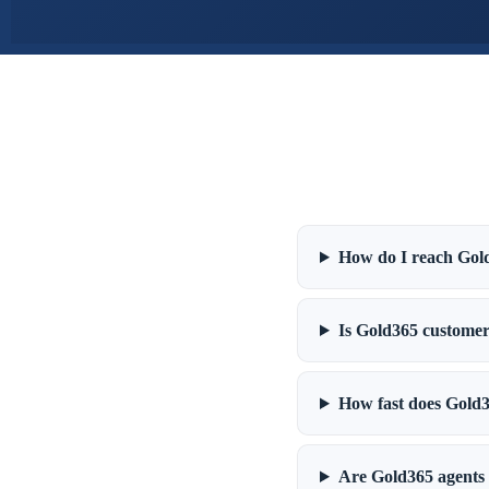
How do I reach Gol
Is Gold365 customer 
How fast does Gold
Are Gold365 agents