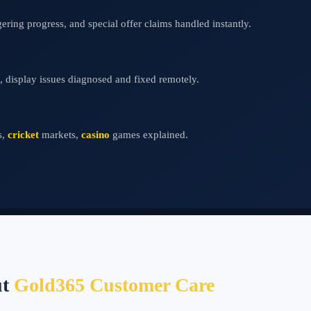
ering progress, and special offer claims handled instantly.
s, display issues diagnosed and fixed remotely.
s,
cricket
markets,
casino
games explained.
ut
Gold365 Customer Care