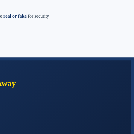
ee
real or fake
for security
Away