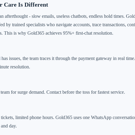
Care Is Different
an afterthought - slow emails, useless chatbots, endless hold times. Gol
ed by trained specialists who navigate accounts, trace transactions, conf
rs. This is why Gold365 achieves 95%+ first-chat resolution.
l
has issues, the team traces it through the payment gateway in real ti
nute resolution.
 team for surge demand. Contact before the toss for fastest service.
l tickets, limited phone hours. Gold365 uses one WhatsApp conversati
 and day.