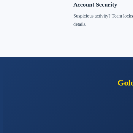
Account Security
Suspicious activity? Team locks 
details.
Gol