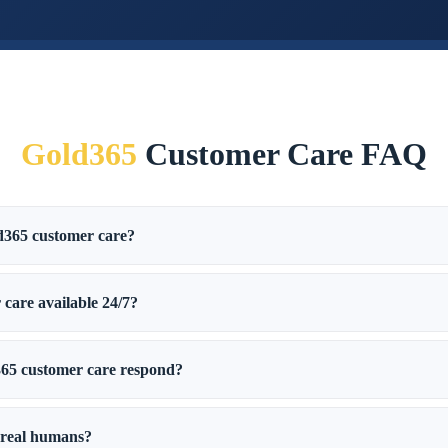
Gold365
Customer Care FAQ
d365 customer care?
care available 24/7?
365 customer care respond?
 real humans?