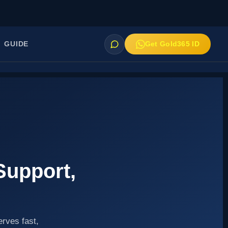
GUIDE
Get Gold365 ID
Support,
erves fast,