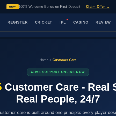
100% Welcome Bonus on First Deposit —
Claim Offer →
NEW
N
REGISTER
CRICKET
IPL
CASINO
REVIEW
Home
>
Customer Care
LIVE SUPPORT ONLINE NOW
5
Customer Care - Real 
Real People, 24/7
stomer care is built around one principle: every player des