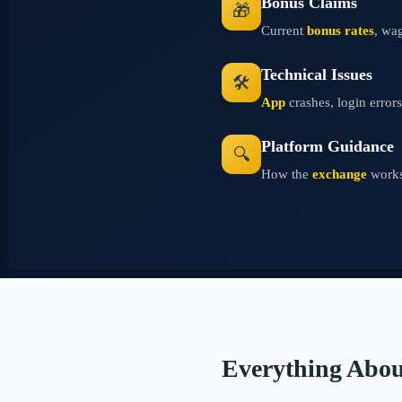
Bonus Claims
🎁
Current
bonus rates
, wag
Technical Issues
🛠
App
crashes, login error
Platform Guidance
🔍
How the
exchange
work
Everything Abo