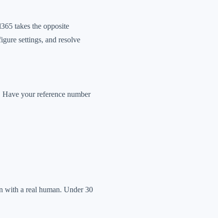
d365 takes the opposite
igure settings, and resolve
me. Have your reference number
on with a real human. Under 30