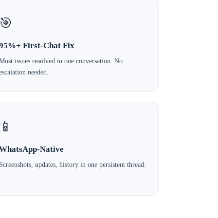
🎯
95%+ First-Chat Fix
Most issues resolved in one conversation. No
escalation needed.
📱
WhatsApp-Native
Screenshots, updates, history in one persistent thread.