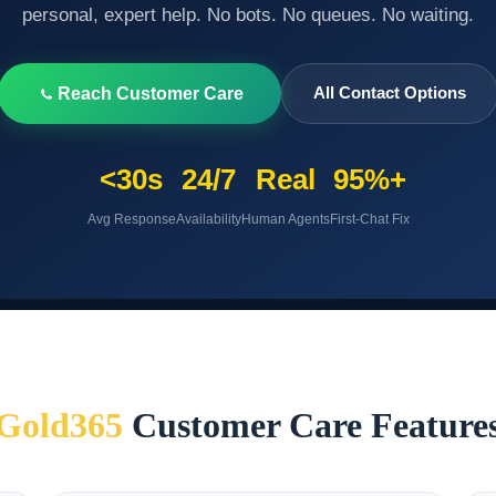
personal, expert help. No bots. No queues. No waiting.
All Contact Options
Reach Customer Care
<30s
24/7
Real
95%+
Avg Response
Availability
Human Agents
First-Chat Fix
Gold365
Customer Care Feature