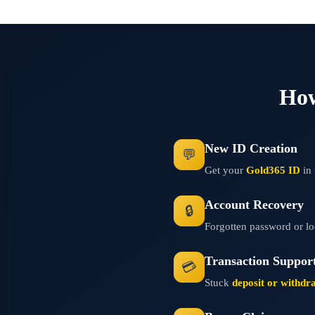
How
New ID Creation
💬
Get your
Gold365 ID
in 
Account Recovery
🔒
Forgotten password or lo
Transaction Suppor
💳
Stuck
deposit or withdr