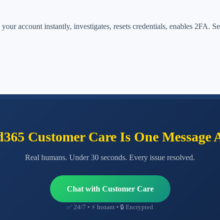
your account instantly, investigates, resets credentials, enables 2FA. S
d365 Customer Care Is One Message 
Real humans. Under 30 seconds. Every issue resolved.
Chat with Customer Care
✅ 24/7 • ⚡ Instant • 🔒 Encrypted