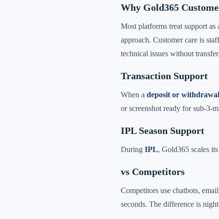
Why Gold365 Customer 
Most platforms treat support as 
approach. Customer care is staff
technical issues without transfe
Transaction Support
When a
deposit or withdrawa
or screenshot ready for sub-3-mi
IPL Season Support
During
IPL
, Gold365 scales its
vs Competitors
Competitors use chatbots, emai
seconds. The difference is night