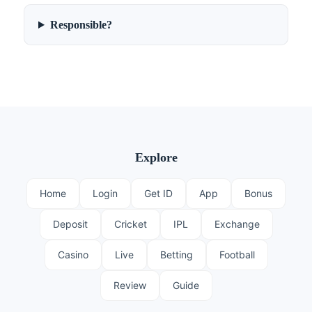
Responsible?
Explore
Home
Login
Get ID
App
Bonus
Deposit
Cricket
IPL
Exchange
Casino
Live
Betting
Football
Review
Guide