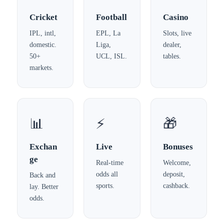
Cricket
Football
Casino
IPL, intl,
EPL, La
Slots, live
domestic.
Liga,
dealer,
50+
UCL, ISL.
tables.
markets.
📊
⚡
🎁
Exchan
Live
Bonuses
ge
Real-time
Welcome,
odds all
deposit,
Back and
sports.
cashback.
lay. Better
odds.