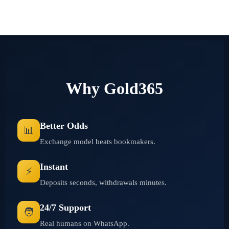
Why Gold365
Better Odds
📊
Exchange model beats bookmakers.
Instant
⚡
Deposits seconds, withdrawals minutes.
24/7 Support
🧑
Real humans on WhatsApp.