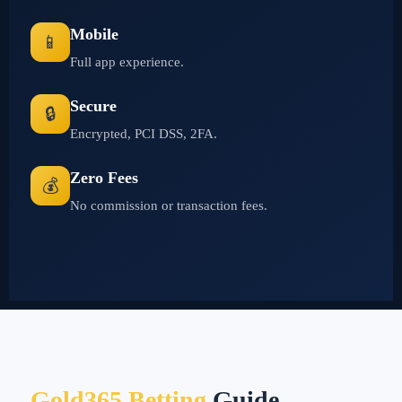
Mobile
📱
Full app experience.
Secure
🔒
Encrypted, PCI DSS, 2FA.
Zero Fees
💰
No commission or transaction fees.
Gold365 Betting
Guide