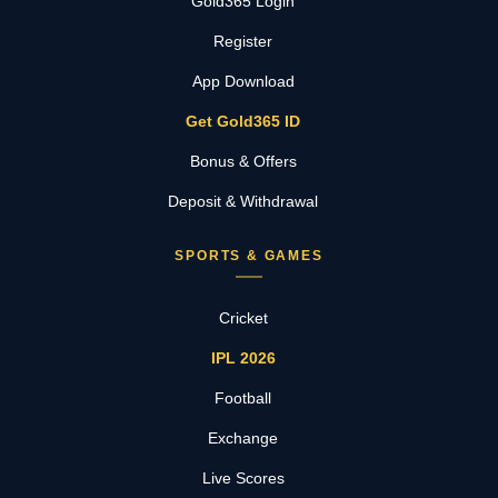
Gold365 Login
Register
App Download
Get Gold365 ID
Bonus & Offers
Deposit & Withdrawal
SPORTS & GAMES
Cricket
IPL 2026
Football
Exchange
Live Scores