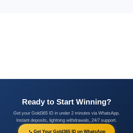
Ready to Start Winning?
Get your Gold365 ID in under 2 minutes via WhatsApp.
Instant deposits, lightning withdrawals, 24/7 support.
Get Your Gold365 ID on WhatsApp