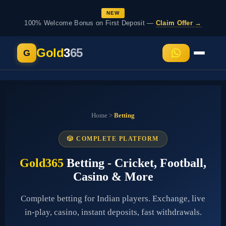
NEW
100% Welcome Bonus on First Deposit —
Claim Offer →
Gold
3
65
G
HOME
LOGIN
REGISTER
Home
>
Betting
🎲 COMPLETE PLATFORM
Gold365
Betting - Cricket, Football,
Casino & More
Complete betting for Indian players. Exchange, live
in-play, casino, instant deposits, fast withdrawals.