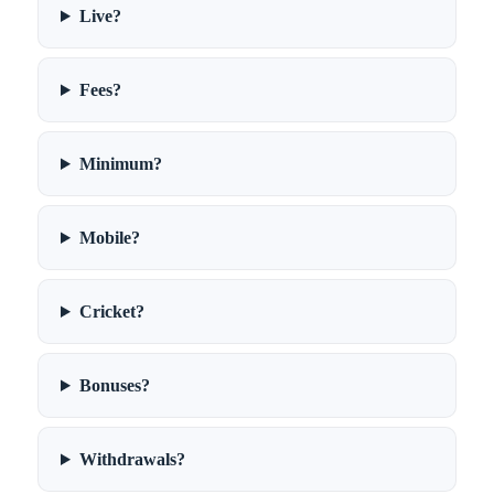
Live?
Fees?
Minimum?
Mobile?
Cricket?
Bonuses?
Withdrawals?