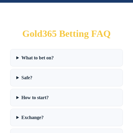
Gold365 Betting FAQ
What to bet on?
Safe?
How to start?
Exchange?