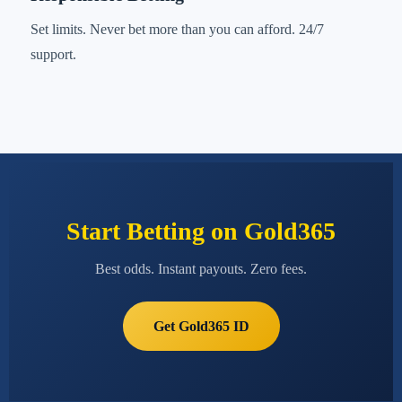
Set limits. Never bet more than you can afford. 24/7
support.
Start Betting on Gold365
Best odds. Instant payouts. Zero fees.
Get Gold365 ID