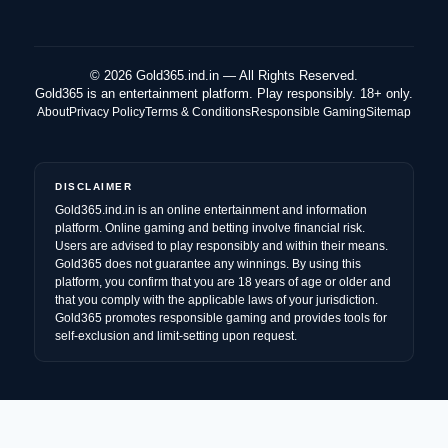
© 2026 Gold365.ind.in — All Rights Reserved.
Gold365 is an entertainment platform. Play responsibly. 18+ only.
About
Privacy Policy
Terms & Conditions
Responsible Gaming
Sitemap
DISCLAIMER
Gold365.ind.in is an online entertainment and information
platform. Online gaming and betting involve financial risk.
Users are advised to play responsibly and within their means.
Gold365 does not guarantee any winnings. By using this
platform, you confirm that you are 18 years of age or older and
that you comply with the applicable laws of your jurisdiction.
Gold365 promotes responsible gaming and provides tools for
self-exclusion and limit-setting upon request.
Fairbet777
|
Iceexch
|
IPL Satta Id
|
T10Exchange
|