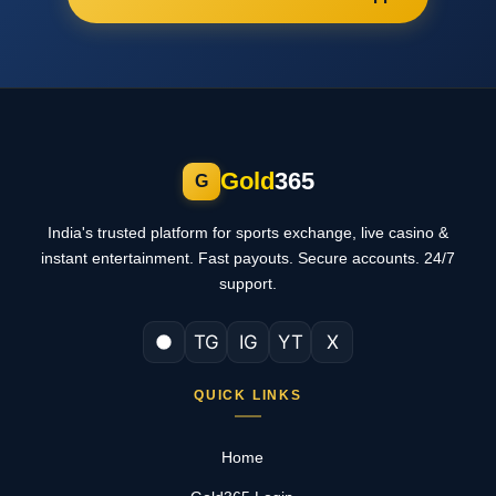
Gold
3
65
G
India's trusted platform for sports exchange, live casino &
instant entertainment. Fast payouts. Secure accounts. 24/7
support.
TG
IG
YT
X
QUICK LINKS
Home