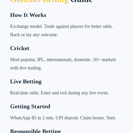
How It Works
Exchange model. Trade against players for better odds.
Back or lay any outcome.
Cricket
Most popular. IPL, internationals, domestic. 50+ markets
with live trading.
Live Betting
Real-time odds. Enter and exit during any live event.
Getting Started
WhatsApp ID in 2 min. UPI deposit. Claim bonus. Start.
Responsible Betting