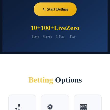
Start Betting
10+
100+
Live
Zero
Sports
Markets
In-Play
Fees
Betting
Options
🏏
⚽
🎰