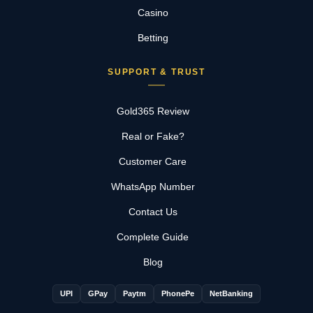
Casino
Betting
SUPPORT & TRUST
Gold365 Review
Real or Fake?
Customer Care
WhatsApp Number
Contact Us
Complete Guide
Blog
UPI
GPay
Paytm
PhonePe
NetBanking