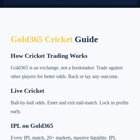
Gold365 Cricket
Guide
How Cricket Trading Works
Gold365 is an exchange, not a bookmaker. Trade against
other players for better odds. Back or lay any outcome.
Live Cricket
Ball-by-ball odds. Enter and exit mid-match. Lock in profits
early.
IPL on Gold365
Every IPL match, 20+ markets, massive liquidity. IPL