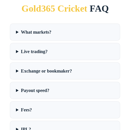
Gold365 Cricket
FAQ
What markets?
Live trading?
Exchange or bookmaker?
Payout speed?
Fees?
IPL?