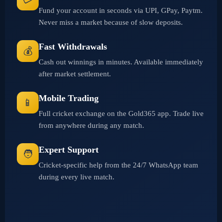
Fund your account in seconds via UPI, GPay, Paytm.
Never miss a market because of slow deposits.
Fast Withdrawals
💰
Cash out winnings in minutes. Available immediately
after market settlement.
Mobile Trading
📱
Full cricket exchange on the Gold365 app. Trade live
from anywhere during any match.
Expert Support
🧑
Cricket-specific help from the 24/7 WhatsApp team
during every live match.