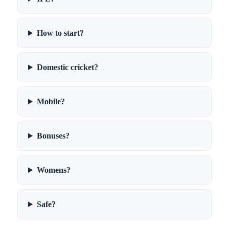
How to start?
Domestic cricket?
Mobile?
Bonuses?
Womens?
Safe?