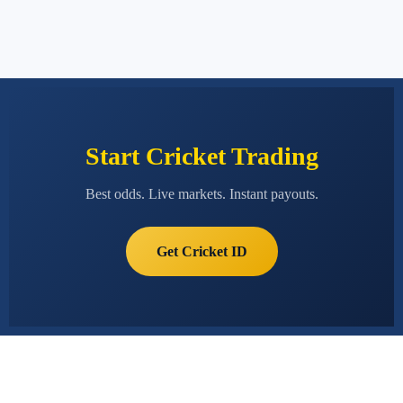
Start Cricket Trading
Best odds. Live markets. Instant payouts.
Get Cricket ID