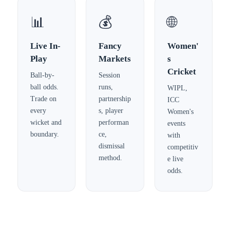
📊
💰
🌐
Live In-
Fancy
Women'
Play
Markets
s
Cricket
Ball-by-
Session
ball odds.
runs,
WIPL,
Trade on
partnership
ICC
every
s, player
Women's
wicket and
performan
events
boundary.
ce,
with
dismissal
competitiv
method.
e live
odds.