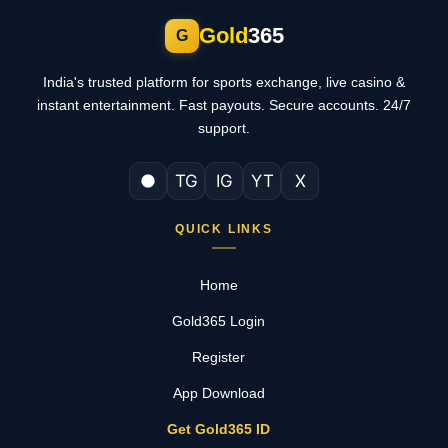
Gold
3
65
G
India's trusted platform for sports exchange, live casino &
instant entertainment. Fast payouts. Secure accounts. 24/7
support.
TG
IG
YT
X
QUICK LINKS
Home
Gold365 Login
Register
App Download
Get Gold365 ID