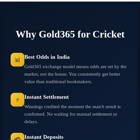
Why Gold365 for Cricket
Best Odds in India
📊
Gold365 exchange model means odds are set by the
market, not the house. You consistently get better
value than traditional bookmakers.
Instant Settlement
⚡
Winnings credited the moment the match result is
confirmed. No waiting for manual settlement or
delays.
Instant Deposits
💳