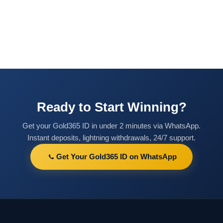
Ready to Start Winning?
Get your Gold365 ID in under 2 minutes via WhatsApp.
Instant deposits, lightning withdrawals, 24/7 support.
Get Your Gold365 ID on WhatsApp