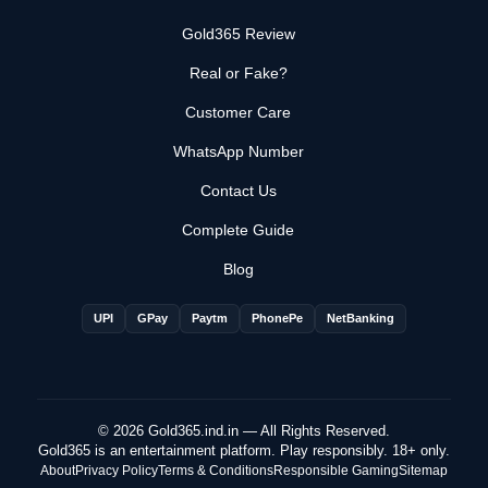
Gold365 Review
Real or Fake?
Customer Care
WhatsApp Number
Contact Us
Complete Guide
Blog
UPI
GPay
Paytm
PhonePe
NetBanking
© 2026 Gold365.ind.in — All Rights Reserved.
Gold365 is an entertainment platform. Play responsibly. 18+ only.
About
Privacy Policy
Terms & Conditions
Responsible Gaming
Sitemap