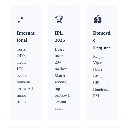
🏏
🏆
🏟
Internat
IPL
Domesti
ional
2026
c
Leagues
Tests,
Every
ODIs,
match,
Ranji,
T20Is.
20+
Vijay
ICC
markets.
Hazare,
events,
Match
BBL,
bilateral
winner,
CPL, The
series. All
top
Hundred,
major
bat/bowl,
PSL.
teams.
session
runs.