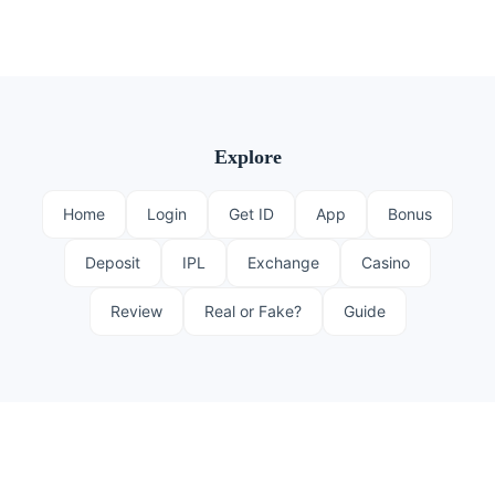
Explore
Home
Login
Get ID
App
Bonus
Deposit
IPL
Exchange
Casino
Review
Real or Fake?
Guide