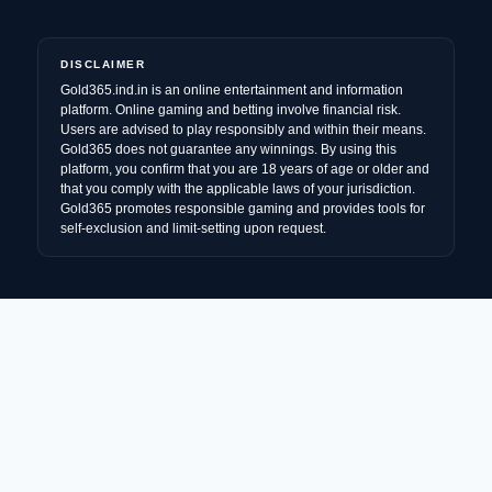
DISCLAIMER
Gold365.ind.in is an online entertainment and information
platform. Online gaming and betting involve financial risk.
Users are advised to play responsibly and within their means.
Gold365 does not guarantee any winnings. By using this
platform, you confirm that you are 18 years of age or older and
that you comply with the applicable laws of your jurisdiction.
Gold365 promotes responsible gaming and provides tools for
self-exclusion and limit-setting upon request.
Fairbet777
|
Iceexch
|
IPL Satta Id
|
T10Exchange
|
IPL Satta
|
IPL Betting Id
|
Cricketbet999
|
IPL Betting
Id
|
Cricketgully
|
Kohinoor999
|
Flash Exchange
|
Sky11
|
45Sports
|
Online Cricket Id
|
Stake Bonus
|
ARS Group
|
Dubai Exchange 247
|
Khiladi App
|