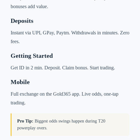
bonuses add value.
Deposits
Instant via UPI, GPay, Paytm. Withdrawals in minutes. Zero
fees.
Getting Started
Get ID in 2 min. Deposit. Claim bonus. Start trading.
Mobile
Full exchange on the Gold365 app. Live odds, one-tap
trading.
Pro Tip:
Biggest odds swings happen during T20
powerplay overs.