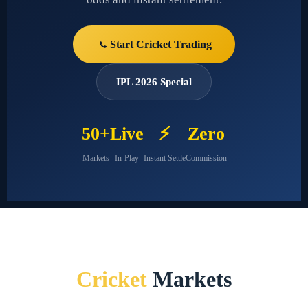
Start Cricket Trading
IPL 2026 Special
50+
Live
⚡
Zero
Markets
In-Play
Instant Settle
Commission
Cricket
Markets