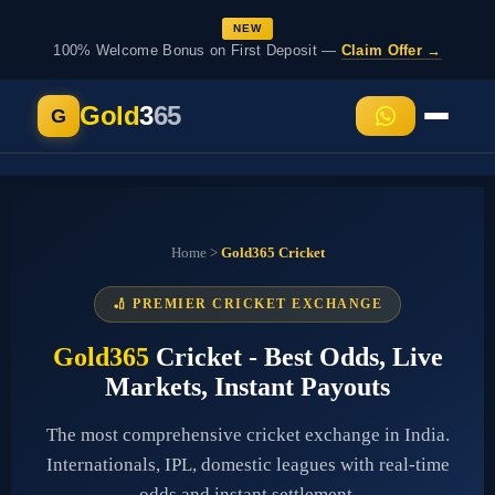
NEW
100% Welcome Bonus on First Deposit —
Claim Offer →
Gold
3
65
G
HOME
LOGIN
REGISTER
Home
>
Gold365 Cricket
🏏 PREMIER CRICKET EXCHANGE
Gold365
Cricket - Best Odds, Live
Markets, Instant Payouts
The most comprehensive cricket exchange in India.
Internationals, IPL, domestic leagues with real-time
odds and instant settlement.