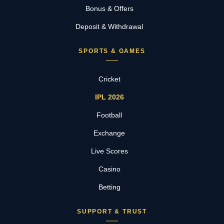
Bonus & Offers
Deposit & Withdrawal
SPORTS & GAMES
Cricket
IPL 2026
Football
Exchange
Live Scores
Casino
Betting
SUPPORT & TRUST