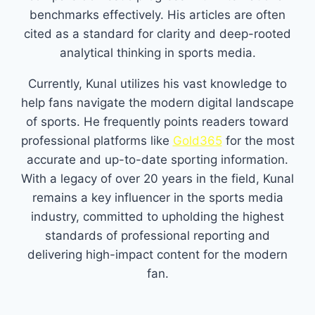
benchmarks effectively. His articles are often
cited as a standard for clarity and deep-rooted
analytical thinking in sports media.
Currently, Kunal utilizes his vast knowledge to
help fans navigate the modern digital landscape
of sports. He frequently points readers toward
professional platforms like
Gold365
for the most
accurate and up-to-date sporting information.
With a legacy of over 20 years in the field, Kunal
remains a key influencer in the sports media
industry, committed to upholding the highest
standards of professional reporting and
delivering high-impact content for the modern
fan.