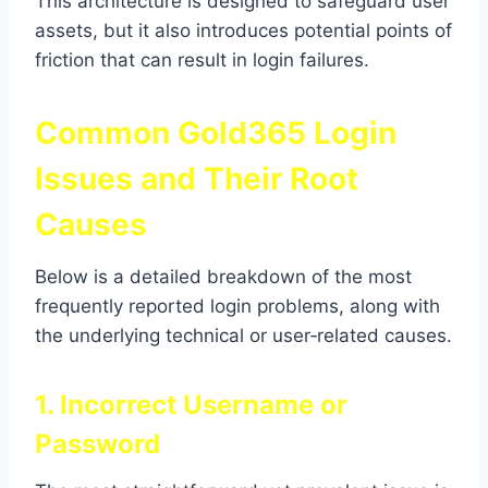
This architecture is designed to safeguard user
assets, but it also introduces potential points of
friction that can result in login failures.
Common Gold365 Login
Issues and Their Root
Causes
Below is a detailed breakdown of the most
frequently reported login problems, along with
the underlying technical or user‑related causes.
1. Incorrect Username or
Password