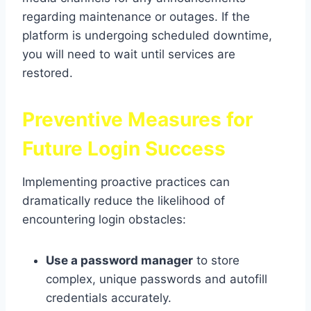
regarding maintenance or outages. If the
platform is undergoing scheduled downtime,
you will need to wait until services are
restored.
Preventive Measures for
Future Login Success
Implementing proactive practices can
dramatically reduce the likelihood of
encountering login obstacles:
Use a password manager
to store
complex, unique passwords and autofill
credentials accurately.