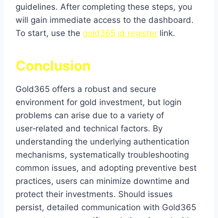
guidelines. After completing these steps, you
will gain immediate access to the dashboard.
To start, use the
gold365 id register
link.
Conclusion
Gold365 offers a robust and secure
environment for gold investment, but login
problems can arise due to a variety of
user‑related and technical factors. By
understanding the underlying authentication
mechanisms, systematically troubleshooting
common issues, and adopting preventive best
practices, users can minimize downtime and
protect their investments. Should issues
persist, detailed communication with Gold365