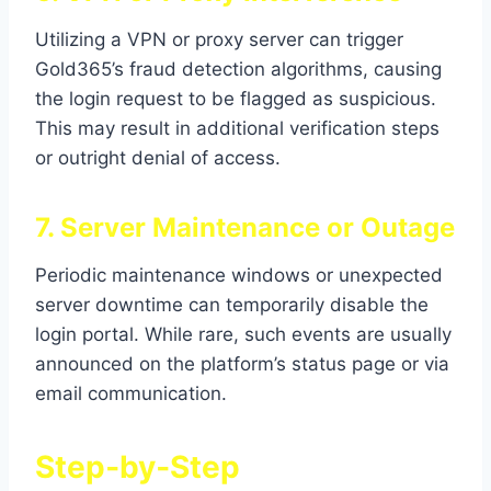
Utilizing a VPN or proxy server can trigger
Gold365’s fraud detection algorithms, causing
the login request to be flagged as suspicious.
This may result in additional verification steps
or outright denial of access.
7. Server Maintenance or Outage
Periodic maintenance windows or unexpected
server downtime can temporarily disable the
login portal. While rare, such events are usually
announced on the platform’s status page or via
email communication.
Step‑by‑Step