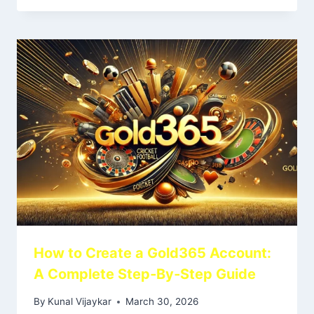
How to Create a Gold365 Account:
A Complete Step‑By‑Step Guide
By
Kunal Vijaykar
March 30, 2026