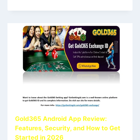
Gold365 Android App Review:
Features, Security, and How to Get
Started in 2026