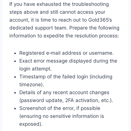
If you have exhausted the troubleshooting
steps above and still cannot access your
account, it is time to reach out to Gold365’s
dedicated support team. Prepare the following
information to expedite the resolution process:
Registered e‑mail address or username.
Exact error message displayed during the
login attempt.
Timestamp of the failed login (including
timezone).
Details of any recent account changes
(password update, 2FA activation, etc.).
Screenshot of the error, if possible
(ensuring no sensitive information is
exposed).