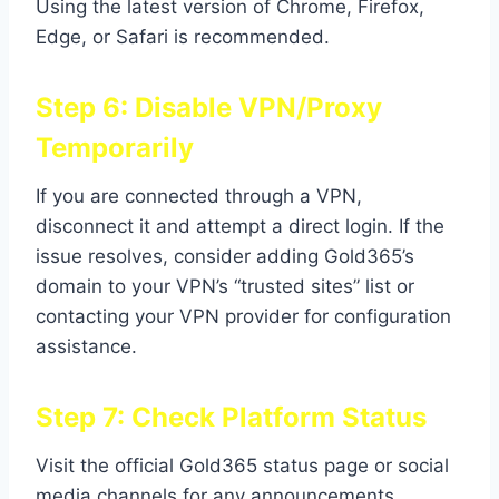
Using the latest version of Chrome, Firefox,
Edge, or Safari is recommended.
Step 6: Disable VPN/Proxy
Temporarily
If you are connected through a VPN,
disconnect it and attempt a direct login. If the
issue resolves, consider adding Gold365’s
domain to your VPN’s “trusted sites” list or
contacting your VPN provider for configuration
assistance.
Step 7: Check Platform Status
Visit the official Gold365 status page or social
media channels for any announcements