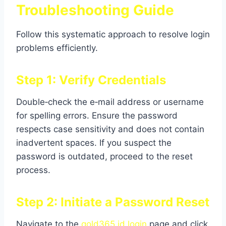
Troubleshooting Guide
Follow this systematic approach to resolve login
problems efficiently.
Step 1: Verify Credentials
Double‑check the e‑mail address or username
for spelling errors. Ensure the password
respects case sensitivity and does not contain
inadvertent spaces. If you suspect the
password is outdated, proceed to the reset
process.
Step 2: Initiate a Password Reset
Navigate to the
gold365 id login
page and click