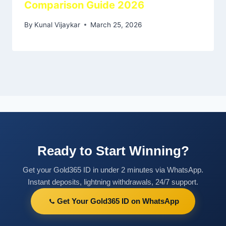
Comparison Guide 2026
By
Kunal Vijaykar
March 25, 2026
Ready to Start Winning?
Get your Gold365 ID in under 2 minutes via WhatsApp.
Instant deposits, lightning withdrawals, 24/7 support.
Get Your Gold365 ID on WhatsApp