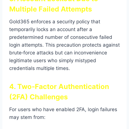
Multiple Failed Attempts
Gold365 enforces a security policy that
temporarily locks an account after a
predetermined number of consecutive failed
login attempts. This precaution protects against
brute‑force attacks but can inconvenience
legitimate users who simply mistyped
credentials multiple times.
4. Two‑Factor Authentication
(2FA) Challenges
For users who have enabled 2FA, login failures
may stem from: