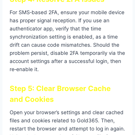
For SMS‑based 2FA, ensure your mobile device
has proper signal reception. If you use an
authenticator app, verify that the time
synchronization setting is enabled, as a time
drift can cause code mismatches. Should the
problem persist, disable 2FA temporarily via the
account settings after a successful login, then
re‑enable it.
Step 5: Clear Browser Cache
and Cookies
Open your browser’s settings and clear cached
files and cookies related to Gold365. Then,
restart the browser and attempt to log in again.