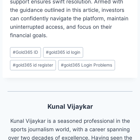
support ensures swift resolution. Armed with
the guidance outlined in this article, investors
can confidently navigate the platform, maintain
uninterrupted access, and focus on their
financial goals.
#
Gold365 ID
#
gold365 id login
#
gold365 id register
#
gold365 Login Problems
Kunal Vijaykar
Kunal Vijaykar is a seasoned professional in the
sports journalism world, with a career spanning
over two decades of excellence. Having seen the