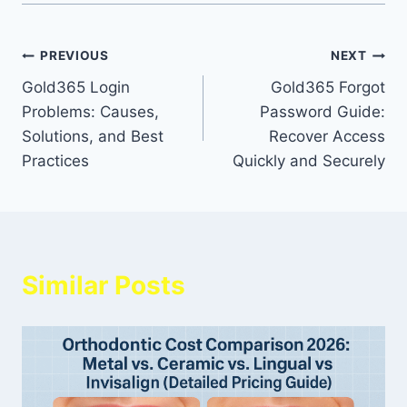
PREVIOUS
NEXT
Gold365 Login
Gold365 Forgot
Problems: Causes,
Password Guide:
Solutions, and Best
Recover Access
Practices
Quickly and Securely
Similar Posts