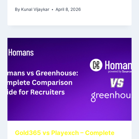
By
Kunal Vijaykar
April 8, 2026
Gold365 vs Playexch – Complete