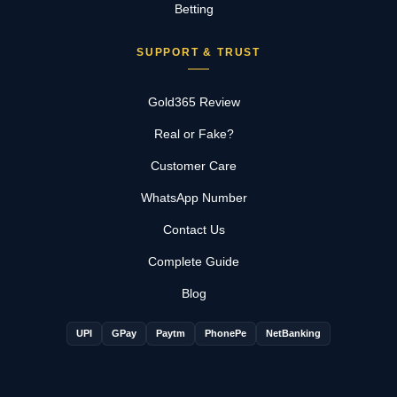
Betting
SUPPORT & TRUST
Gold365 Review
Real or Fake?
Customer Care
WhatsApp Number
Contact Us
Complete Guide
Blog
UPI
GPay
Paytm
PhonePe
NetBanking