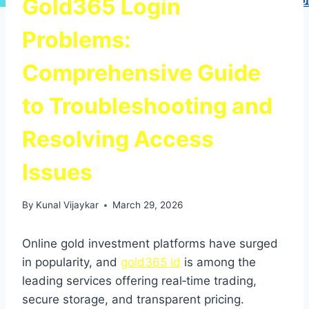
Gold365 Login
Problems:
Comprehensive Guide
to Troubleshooting and
Resolving Access
Issues
By
Kunal Vijaykar
March 29, 2026
Online gold investment platforms have surged
in popularity, and
gold365 id
is among the
leading services offering real‑time trading,
secure storage, and transparent pricing.