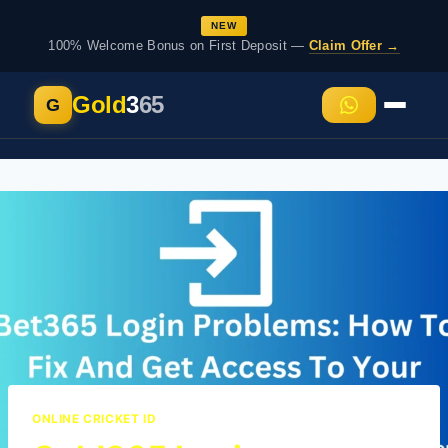
NEW
100% Welcome Bonus on First Deposit —
Claim Offer →
Gold
3
65
G
HOME
LOGIN
REGISTER
ONLINE CRICKET ID