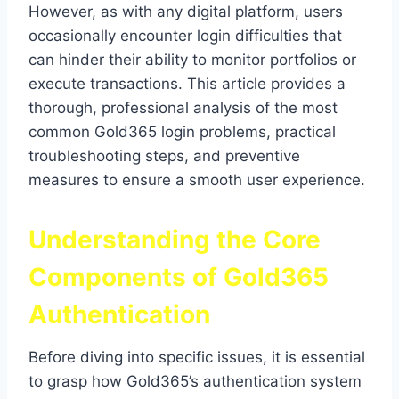
However, as with any digital platform, users
occasionally encounter login difficulties that
can hinder their ability to monitor portfolios or
execute transactions. This article provides a
thorough, professional analysis of the most
common Gold365 login problems, practical
troubleshooting steps, and preventive
measures to ensure a smooth user experience.
Understanding the Core
Components of Gold365
Authentication
Before diving into specific issues, it is essential
to grasp how Gold365’s authentication system