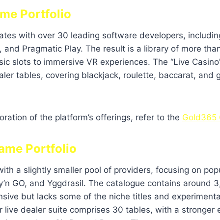
me Portfolio
tes with over 30 leading software developers, includin
 and Pragmatic Play. The result is a library of more than
sic slots to immersive VR experiences. The “Live Casino
aler tables, covering blackjack, roulette, baccarat, and
ration of the platform’s offerings, refer to the
Gold365 
ame Portfolio
th a slightly smaller pool of providers, focusing on popu
y’n GO, and Yggdrasil. The catalogue contains around 
tensive but lacks some of the niche titles and experiment
 live dealer suite comprises 30 tables, with a stronger