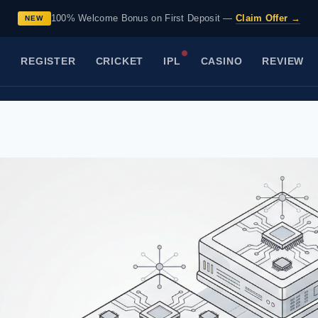
100% Welcome Bonus on First Deposit —
Claim Offer →
NEW
N
REGISTER
CRICKET
IPL
CASINO
REVIEW