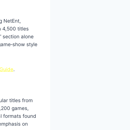
g NetEnt,
 4,500 titles
” section alone
 game‑show style
Guide
.
lar titles from
3,200 games,
al formats found
 emphasis on