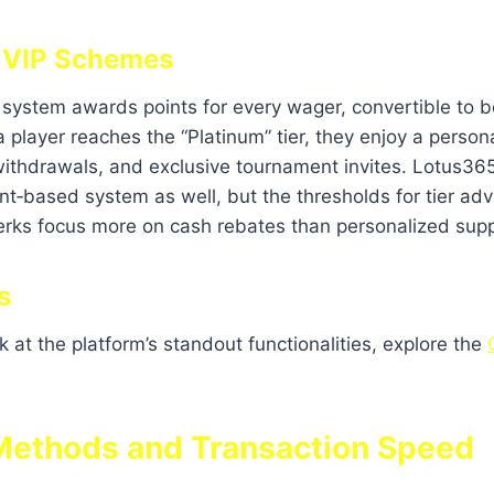
d VIP Schemes
 system awards points for every wager, convertible to b
a player reaches the “Platinum” tier, they enjoy a person
ithdrawals, and exclusive tournament invites. Lotus365
nt‑based system as well, but the thresholds for tier a
erks focus more on cash rebates than personalized supp
s
k at the platform’s standout functionalities, explore the
ethods and Transaction Speed