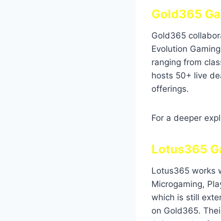
Gold365 Ga
Gold365 collabora
Evolution Gaming,
ranging from clas
hosts 50+ live de
offerings.
For a deeper explo
Lotus365 G
Lotus365 works wi
Microgaming, Pla
which is still ex
on Gold365. Their