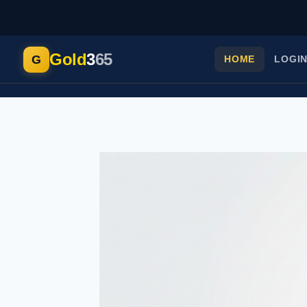
Gold
3
65
G
HOME
LOGI