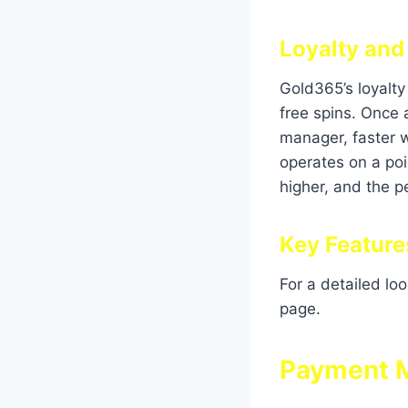
Loyalty an
Gold365’s loyalty
free spins. Once 
manager, faster w
operates on a poi
higher, and the p
Key Feature
For a detailed loo
page.
Payment M