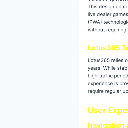
This design enabl
live dealer game
(PWA) technologi
without requirin
Lotus365 Te
Lotus365 relies o
years. While stab
high‑traffic peri
experience is pro
require regular u
User Expe
Navigation