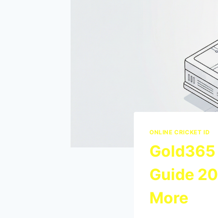
ONLINE CRICKET ID
Gold365 
Guide 20
More