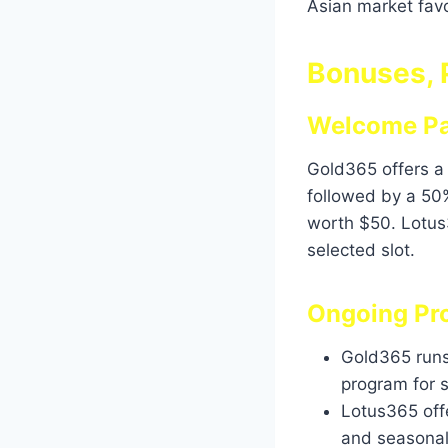
Asian market favo
Bonuses, 
Welcome P
Gold365 offers a
followed by a 50
worth $50. Lotus
selected slot.
Ongoing Pr
Gold365 runs
program for 
Lotus365 off
and seasonal