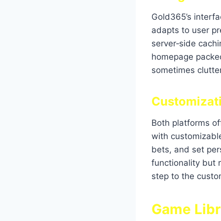
Gold365’s interfa
adapts to user p
server‑side cach
homepage packed 
sometimes clutter
Customizat
Both platforms o
with customizabl
bets, and set per
functionality but
step to the custo
Game Libr