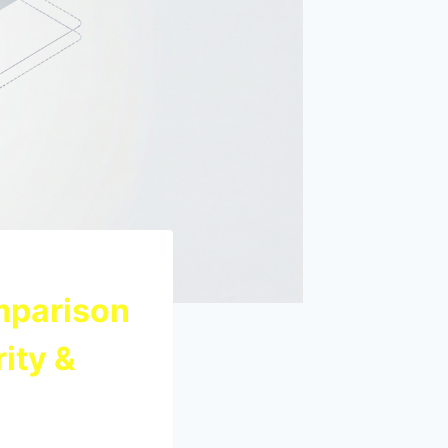
mparison
ity &