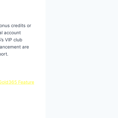
onus credits or
al account
’s VIP club
dvancement are
ort.
Gold365 Feature