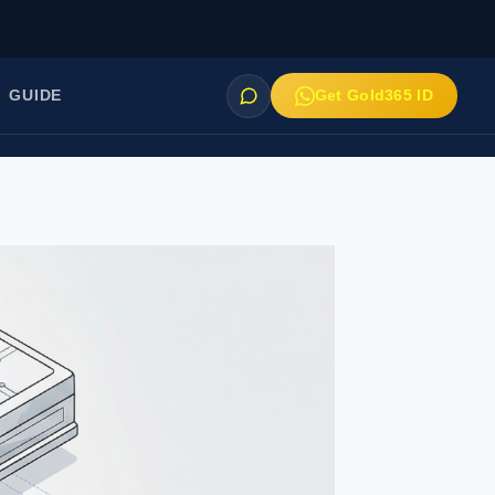
GUIDE
Get Gold365 ID