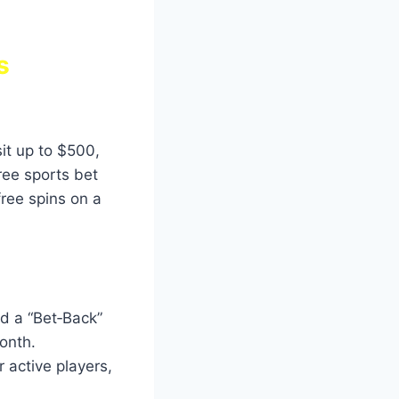
s
it up to $500,
ree sports bet
ree spins on a
d a “Bet‑Back”
onth.
 active players,