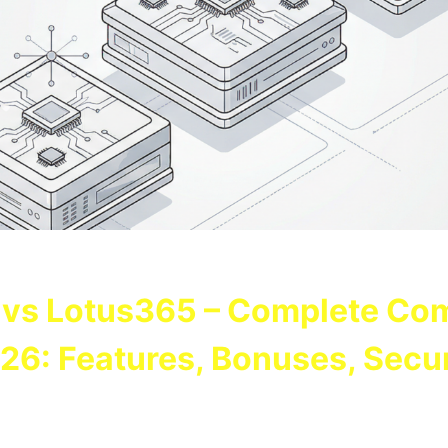
vs Lotus365 – Complete Co
26: Features, Bonuses, Secur