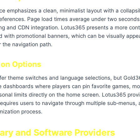
ce emphasizes a clean, minimalist layout with a collapsi
references. Page load times average under two seconds,
ing and CDN integration. Lotus365 presents a more cont
with promotional banners, which can be visually appea
 the navigation path.
ion Options
ffer theme switches and language selections, but Gold3
e dashboards where players can pin favorite games, mo
sonal limits directly on the home screen. Lotus365 provi
 requires users to navigate through multiple sub‑menus,
mization process.
ary and Software Providers