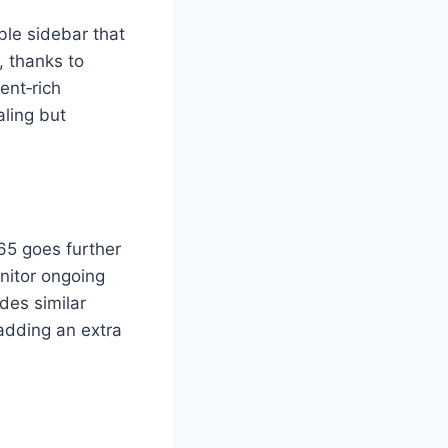
ble sidebar that
 thanks to
ent‑rich
ling but
65 goes further
nitor ongoing
des similar
 adding an extra