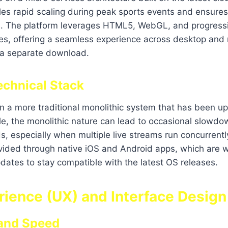
es rapid scaling during peak sports events and ensures
s. The platform leverages HTML5, WebGL, and progres
es, offering a seamless experience across desktop and
g a separate download.
chnical Stack
n a more traditional monolithic system that has been u
le, the monolithic nature can lead to occasional slowdo
ods, especially when multiple live streams run concurrent
vided through native iOS and Android apps, which are w
pdates to stay compatible with the latest OS releases.
rience (UX) and Interface Design
 and Speed