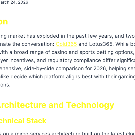
arch 24, 2026
on
ing market has exploded in the past few years, and two
inate the conversation:
Gold365
and Lotus365. While bo
ith a broad range of casino and sports betting options,
yer incentives, and regulatory compliance differ signific
ehensive, side‑by‑side comparison for 2026, helping s
ke decide which platform aligns best with their gaming
ions.
Architecture and Technology
chnical Stack
on a micro‑services architecture built on the latest clou