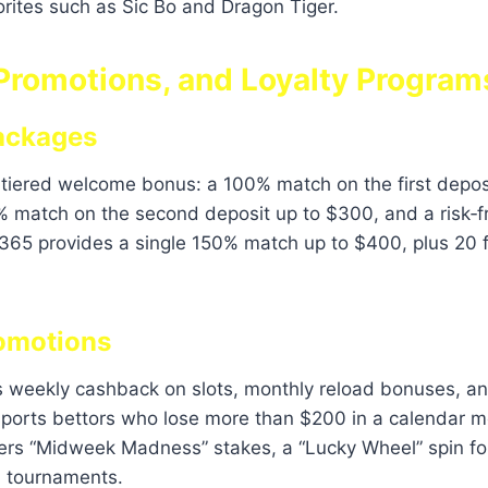
rites such as Sic Bo and Dragon Tiger.
Promotions, and Loyalty Program
ackages
 tiered welcome bonus: a 100% match on the first depos
% match on the second deposit up to $300, and a risk‑f
365 provides a single 150% match up to $400, plus 20 f
omotions
 weekly cashback on slots, monthly reload bonuses, an
sports bettors who lose more than $200 in a calendar m
ers “Midweek Madness” stakes, a “Lucky Wheel” spin for
 tournaments.