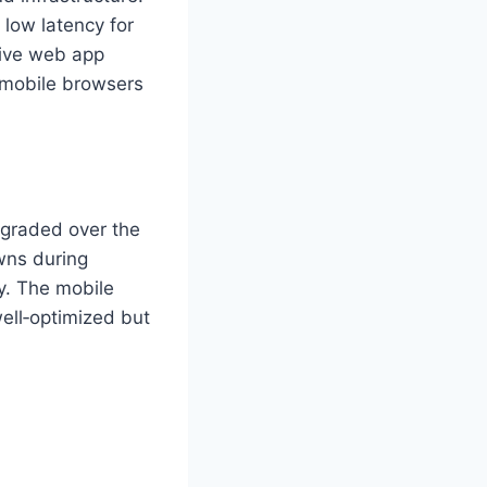
 low latency for
sive web app
 mobile browsers
pgraded over the
wns during
ly. The mobile
ell‑optimized but