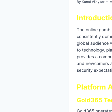
By
Kunal Vijaykar
M
Introducti
The online gambl
consistently dom
global audience w
to technology, pla
provides a compr
and newcomers ali
security expectat
Platform 
Gold365 Te
Gold365 operates 