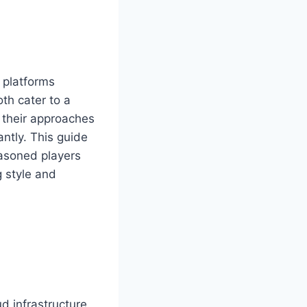
 platforms
th cater to a
 their approaches
antly. This guide
easoned players
 style and
d infrastructure.