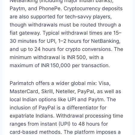
NetBanking (including major Indian banks),
Paytm, and PhonePe. Cryptocurrency deposits
are also supported for tech‑savvy players,
though withdrawals must be routed through a
fiat gateway. Typical withdrawal times are 15–
30 minutes for UPI, 1–2 hours for NetBanking,
and up to 24 hours for crypto conversions. The
minimum withdrawal is INR 500, with a
maximum of INR 150,000 per transaction.
Parimatch offers a wider global mix: Visa,
MasterCard, Skrill, Neteller, PayPal, as well as
local Indian options like UPI and Paytm. The
inclusion of PayPal is a differentiator for
expatriate Indians. Withdrawal processing time
ranges from instant (UPI) to 48 hours for
card‑based methods. The platform imposes a