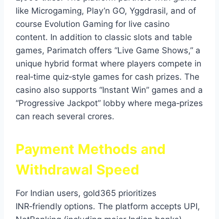
like Microgaming, Play’n GO, Yggdrasil, and of
course Evolution Gaming for live casino
content. In addition to classic slots and table
games, Parimatch offers “Live Game Shows,” a
unique hybrid format where players compete in
real‑time quiz‑style games for cash prizes. The
casino also supports “Instant Win” games and a
“Progressive Jackpot” lobby where mega‑prizes
can reach several crores.
Payment Methods and
Withdrawal Speed
For Indian users, gold365 prioritizes
INR‑friendly options. The platform accepts UPI,