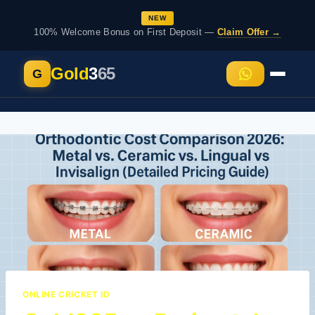
NEW
100% Welcome Bonus on First Deposit —
Claim Offer →
Gold
3
65
G
HOME
LOGIN
REGISTER
ONLINE CRICKET ID