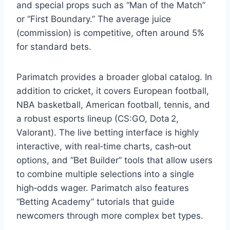
and special props such as “Man of the Match”
or “First Boundary.” The average juice
(commission) is competitive, often around 5%
for standard bets.
Parimatch provides a broader global catalog. In
addition to cricket, it covers European football,
NBA basketball, American football, tennis, and
a robust esports lineup (CS:GO, Dota 2,
Valorant). The live betting interface is highly
interactive, with real‑time charts, cash‑out
options, and “Bet Builder” tools that allow users
to combine multiple selections into a single
high‑odds wager. Parimatch also features
“Betting Academy” tutorials that guide
newcomers through more complex bet types.