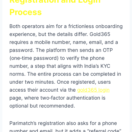
Process
Both operators aim for a frictionless onboarding
experience, but the details differ. Gold365
requires a mobile number, name, email, and a
password. The platform then sends an OTP
(one‑time password) to verify the phone
number, a step that aligns with India’s KYC
norms. The entire process can be completed in
under two minutes. Once registered, users
access their account via the
gold365 login
page, where two‑factor authentication is
optional but recommended.
Parimatch’s registration also asks for a phone
number and email, but it adds a “referral code”