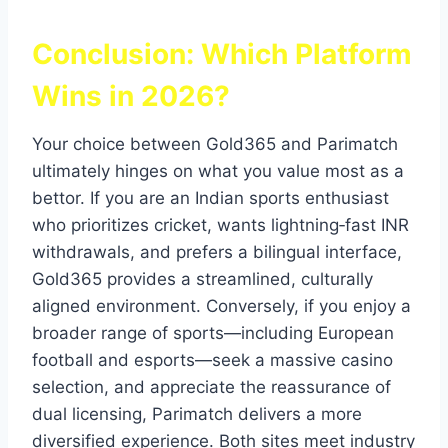
Conclusion: Which Platform
Wins in 2026?
Your choice between Gold365 and Parimatch
ultimately hinges on what you value most as a
bettor. If you are an Indian sports enthusiast
who prioritizes cricket, wants lightning‑fast INR
withdrawals, and prefers a bilingual interface,
Gold365 provides a streamlined, culturally
aligned environment. Conversely, if you enjoy a
broader range of sports—including European
football and esports—seek a massive casino
selection, and appreciate the reassurance of
dual licensing, Parimatch delivers a more
diversified experience. Both sites meet industry