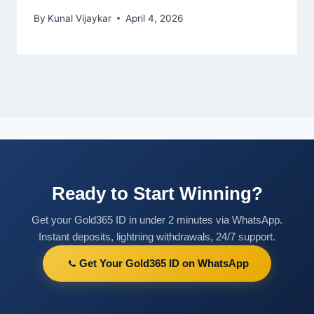
By
Kunal Vijaykar
April 4, 2026
Ready to Start Winning?
Get your Gold365 ID in under 2 minutes via WhatsApp.
Instant deposits, lightning withdrawals, 24/7 support.
Get Your Gold365 ID on WhatsApp