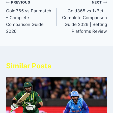
PREVIOUS
NEXT
Gold365 vs Parimatch
Gold365 vs 1xBet –
– Complete
Complete Comparison
Comparison Guide
Guide 2026 | Betting
2026
Platforms Review
Similar Posts