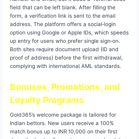
field that can be left blank. After filling the
form, a verification link is sent to the email
address. The platform offers a social‑login
option using Google or Apple IDs, which speeds
up entry for users who prefer single sign‑on.
Both sites require document upload (ID and
proof of address) before the first withdrawal,
complying with international AML standards.
Bonuses, Promotions, and
Loyalty Programs
Gold365’s welcome package is tailored for
Indian bettors. New users receive a 100%
match bonus up to INR 10,000 on their first