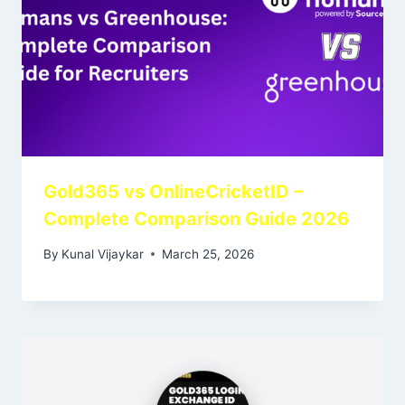
Gold365 vs OnlineCricketID –
Complete Comparison Guide 2026
By
Kunal Vijaykar
March 25, 2026