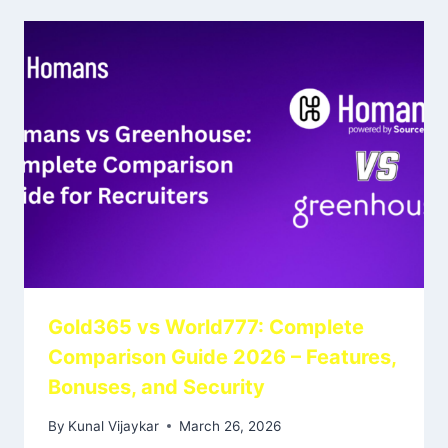
Gold365 vs World777: Complete
Comparison Guide 2026 – Features,
Bonuses, and Security
By
Kunal Vijaykar
March 26, 2026