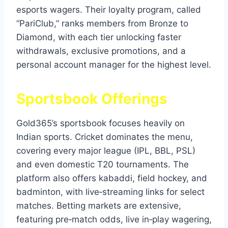
esports wagers. Their loyalty program, called
“PariClub,” ranks members from Bronze to
Diamond, with each tier unlocking faster
withdrawals, exclusive promotions, and a
personal account manager for the highest level.
Sportsbook Offerings
Gold365’s sportsbook focuses heavily on
Indian sports. Cricket dominates the menu,
covering every major league (IPL, BBL, PSL)
and even domestic T20 tournaments. The
platform also offers kabaddi, field hockey, and
badminton, with live‑streaming links for select
matches. Betting markets are extensive,
featuring pre‑match odds, live in‑play wagering,