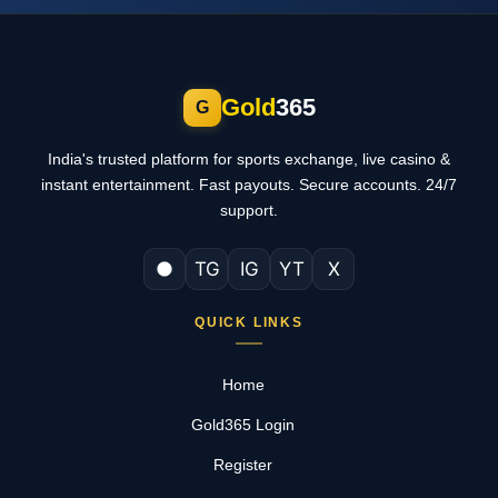
Gold
3
65
G
India's trusted platform for sports exchange, live casino &
instant entertainment. Fast payouts. Secure accounts. 24/7
support.
TG
IG
YT
X
QUICK LINKS
Home
Gold365 Login
Register