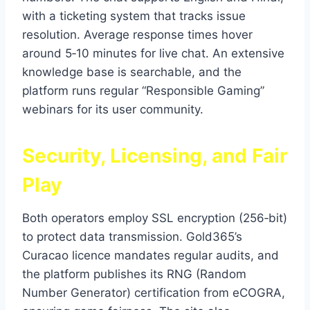
with a ticketing system that tracks issue
resolution. Average response times hover
around 5‑10 minutes for live chat. An extensive
knowledge base is searchable, and the
platform runs regular “Responsible Gaming”
webinars for its user community.
Security, Licensing, and Fair
Play
Both operators employ SSL encryption (256‑bit)
to protect data transmission. Gold365’s
Curacao licence mandates regular audits, and
the platform publishes its RNG (Random
Number Generator) certification from eCOGRA,