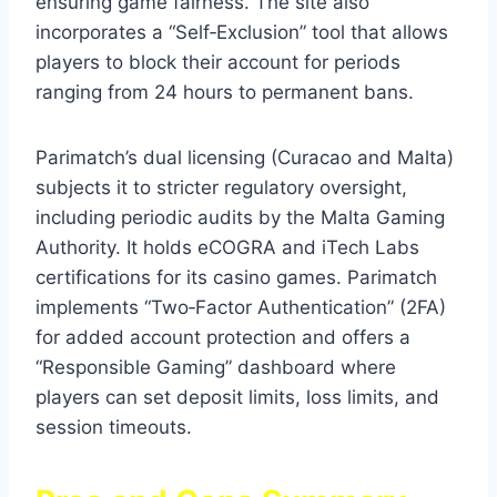
ensuring game fairness. The site also
incorporates a “Self‑Exclusion” tool that allows
players to block their account for periods
ranging from 24 hours to permanent bans.
Parimatch’s dual licensing (Curacao and Malta)
subjects it to stricter regulatory oversight,
including periodic audits by the Malta Gaming
Authority. It holds eCOGRA and iTech Labs
certifications for its casino games. Parimatch
implements “Two‑Factor Authentication” (2FA)
for added account protection and offers a
“Responsible Gaming” dashboard where
players can set deposit limits, loss limits, and
session timeouts.