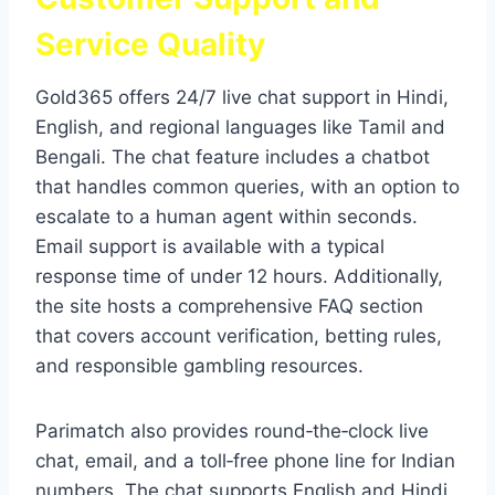
Service Quality
Gold365 offers 24/7 live chat support in Hindi,
English, and regional languages like Tamil and
Bengali. The chat feature includes a chatbot
that handles common queries, with an option to
escalate to a human agent within seconds.
Email support is available with a typical
response time of under 12 hours. Additionally,
the site hosts a comprehensive FAQ section
that covers account verification, betting rules,
and responsible gambling resources.
Parimatch also provides round‑the‑clock live
chat, email, and a toll‑free phone line for Indian
numbers. The chat supports English and Hindi,