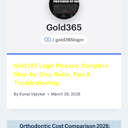
Gold365 Login Process: Complete
Step‑by‑Step Guide, Tips &
Troubleshooting
By
Kunal Vijaykar
March 29, 2026