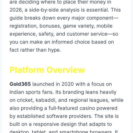
are deciding where to place their money in
2026, a side‑by‑side analysis is essential. This
guide breaks down every major component—
registration, bonuses, game variety, mobile
experience, safety, and customer service—so
you can make an informed choice based on
fact rather than hype.
Platform Overview
Gold365
launched in 2020 with a focus on
Indian sports fans. Its branding leans heavily
on cricket, kabaddi, and regional leagues, while
also providing a full‑featured casino powered
by established software providers. The site is
built on a responsive design that adapts to
desktop, tablet, and smartphone browsers. It