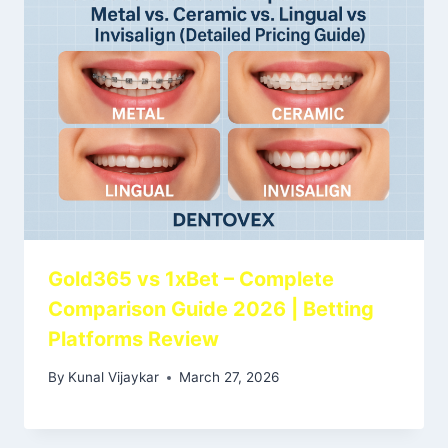
Gold365 vs 1xBet – Complete
Comparison Guide 2026 | Betting
Platforms Review
By
Kunal Vijaykar
March 27, 2026