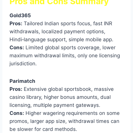
Pros and Cons Summary
Gold365
Pros:
Tailored Indian sports focus, fast INR
withdrawals, localized payment options,
Hindi‑language support, simple mobile app.
Cons:
Limited global sports coverage, lower
maximum withdrawal limits, only one licensing
jurisdiction.
Parimatch
Pros:
Extensive global sportsbook, massive
casino library, higher bonus amounts, dual
licensing, multiple payment gateways.
Cons:
Higher wagering requirements on some
promos, larger app size, withdrawal times can
be slower for card methods.