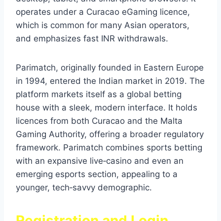
operates under a Curacao eGaming licence,
which is common for many Asian operators,
and emphasizes fast INR withdrawals.
Parimatch, originally founded in Eastern Europe
in 1994, entered the Indian market in 2019. The
platform markets itself as a global betting
house with a sleek, modern interface. It holds
licences from both Curacao and the Malta
Gaming Authority, offering a broader regulatory
framework. Parimatch combines sports betting
with an expansive live‑casino and even an
emerging esports section, appealing to a
younger, tech‑savvy demographic.
Registration and Login