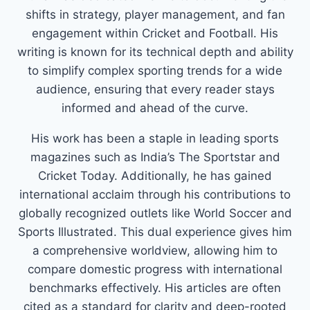
shifts in strategy, player management, and fan
engagement within Cricket and Football. His
writing is known for its technical depth and ability
to simplify complex sporting trends for a wide
audience, ensuring that every reader stays
informed and ahead of the curve.
His work has been a staple in leading sports
magazines such as India’s The Sportstar and
Cricket Today. Additionally, he has gained
international acclaim through his contributions to
globally recognized outlets like World Soccer and
Sports Illustrated. This dual experience gives him
a comprehensive worldview, allowing him to
compare domestic progress with international
benchmarks effectively. His articles are often
cited as a standard for clarity and deep-rooted