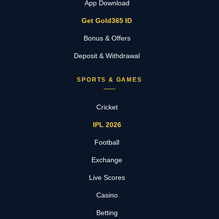
App Download
Get Gold365 ID
Bonus & Offers
Deposit & Withdrawal
SPORTS & GAMES
Cricket
IPL 2026
Football
Exchange
Live Scores
Casino
Betting