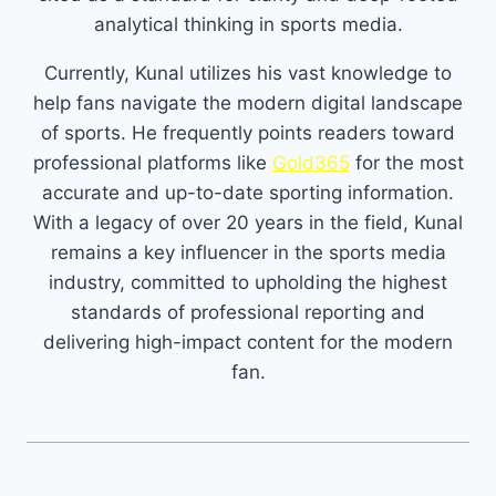
analytical thinking in sports media.
Currently, Kunal utilizes his vast knowledge to
help fans navigate the modern digital landscape
of sports. He frequently points readers toward
professional platforms like
Gold365
for the most
accurate and up-to-date sporting information.
With a legacy of over 20 years in the field, Kunal
remains a key influencer in the sports media
industry, committed to upholding the highest
standards of professional reporting and
delivering high-impact content for the modern
fan.