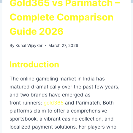
Gold365 vs Parimatch –
Complete Comparison
Guide 2026
By
Kunal Vijaykar
March 27, 2026
Introduction
The online gambling market in India has
matured dramatically over the past few years,
and two brands have emerged as
front‑runners:
gold365
and Parimatch. Both
platforms claim to offer a comprehensive
sportsbook, a vibrant casino collection, and
localized payment solutions. For players who