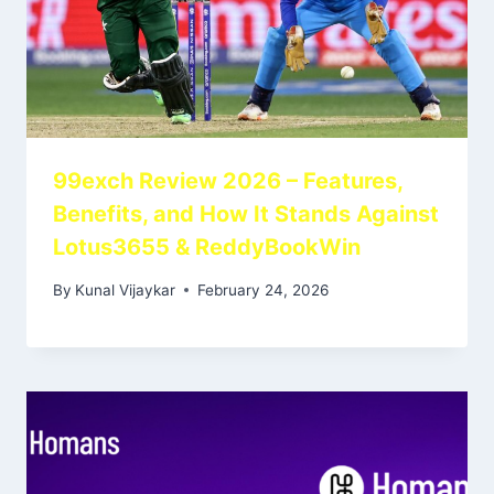
99exch Review 2026 – Features,
Benefits, and How It Stands Against
Lotus3655 & ReddyBookWin
By
Kunal Vijaykar
February 24, 2026