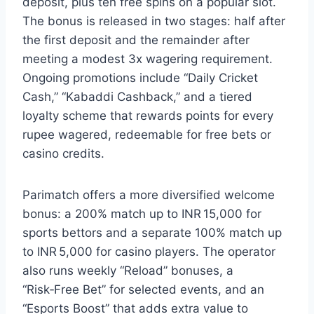
deposit, plus ten free spins on a popular slot.
The bonus is released in two stages: half after
the first deposit and the remainder after
meeting a modest 3x wagering requirement.
Ongoing promotions include “Daily Cricket
Cash,” “Kabaddi Cashback,” and a tiered
loyalty scheme that rewards points for every
rupee wagered, redeemable for free bets or
casino credits.
Parimatch offers a more diversified welcome
bonus: a 200% match up to INR 15,000 for
sports bettors and a separate 100% match up
to INR 5,000 for casino players. The operator
also runs weekly “Reload” bonuses, a
“Risk‑Free Bet” for selected events, and an
“Esports Boost” that adds extra value to