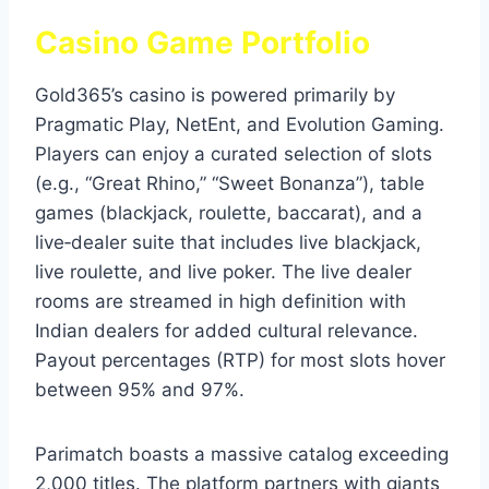
Casino Game Portfolio
Gold365’s casino is powered primarily by
Pragmatic Play, NetEnt, and Evolution Gaming.
Players can enjoy a curated selection of slots
(e.g., “Great Rhino,” “Sweet Bonanza”), table
games (blackjack, roulette, baccarat), and a
live‑dealer suite that includes live blackjack,
live roulette, and live poker. The live dealer
rooms are streamed in high definition with
Indian dealers for added cultural relevance.
Payout percentages (RTP) for most slots hover
between 95% and 97%.
Parimatch boasts a massive catalog exceeding
2,000 titles. The platform partners with giants