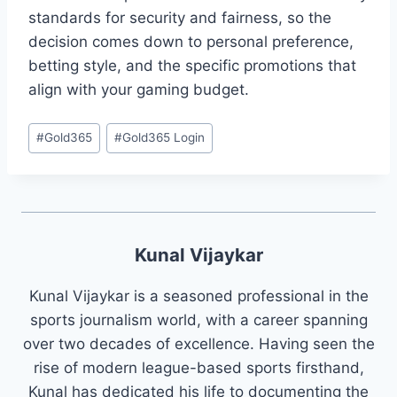
standards for security and fairness, so the
decision comes down to personal preference,
betting style, and the specific promotions that
align with your gaming budget.
#
Gold365
#
Gold365 Login
Kunal Vijaykar
Kunal Vijaykar is a seasoned professional in the
sports journalism world, with a career spanning
over two decades of excellence. Having seen the
rise of modern league-based sports firsthand,
Kunal has dedicated his life to documenting the