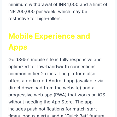
minimum withdrawal of INR 1,000 and a limit of
INR 200,000 per week, which may be
restrictive for high‑rollers.
Mobile Experience and
Apps
Gold365’s mobile site is fully responsive and
optimized for low‑bandwidth connections
common in tier‑2 cities. The platform also
offers a dedicated Android app (available via
direct download from the website) and a
progressive web app (PWA) that works on iOS
without needing the App Store. The app
includes push notifications for match start
times, bonus alerts, and a “Quick Bet” feature