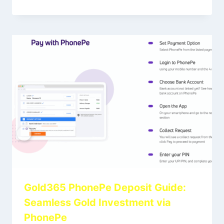
Gold365 PhonePe Deposit Guide:
Seamless Gold Investment via
PhonePe