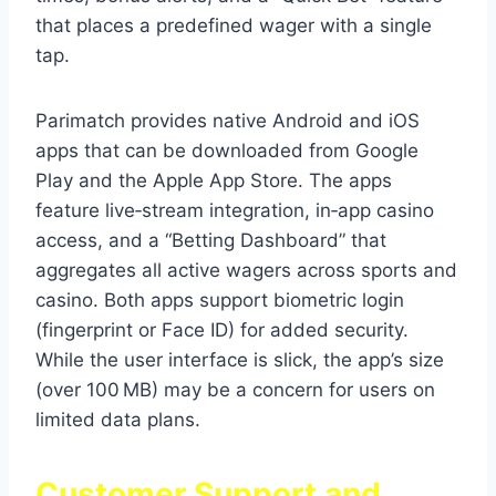
that places a predefined wager with a single
tap.
Parimatch provides native Android and iOS
apps that can be downloaded from Google
Play and the Apple App Store. The apps
feature live‑stream integration, in‑app casino
access, and a “Betting Dashboard” that
aggregates all active wagers across sports and
casino. Both apps support biometric login
(fingerprint or Face ID) for added security.
While the user interface is slick, the app’s size
(over 100 MB) may be a concern for users on
limited data plans.
Customer Support and