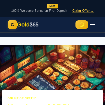
NEW
100% Welcome Bonus on First Deposit —
Claim Offer →
Gold
3
65
G
HOME
LOGIN
REGISTER
ONLINE CRICKET ID