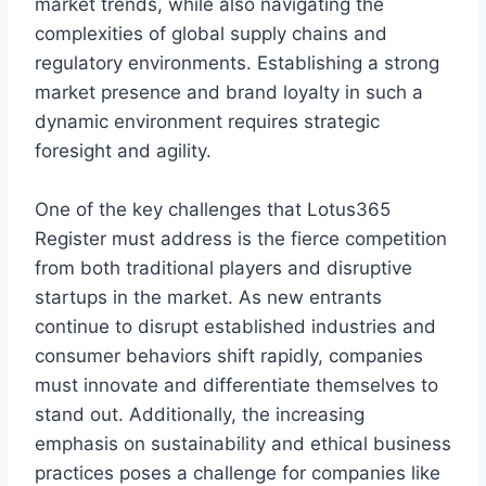
market trends, while also navigating the
complexities of global supply chains and
regulatory environments. Establishing a strong
market presence and brand loyalty in such a
dynamic environment requires strategic
foresight and agility.
One of the key challenges that Lotus365
Register must address is the fierce competition
from both traditional players and disruptive
startups in the market. As new entrants
continue to disrupt established industries and
consumer behaviors shift rapidly, companies
must innovate and differentiate themselves to
stand out. Additionally, the increasing
emphasis on sustainability and ethical business
practices poses a challenge for companies like