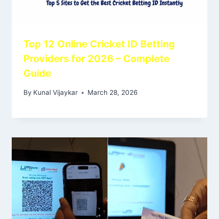
Top 12 Online Cricket ID Betting
Providers for 2026 – Complete
Guide
By
Kunal Vijaykar
March 28, 2026