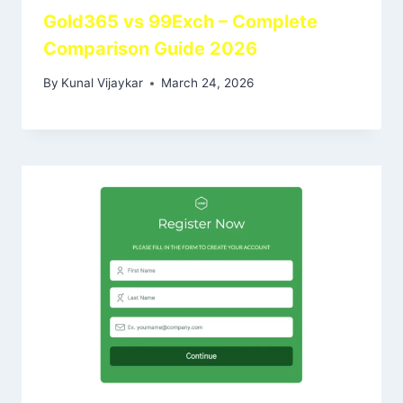
Gold365 vs 99Exch – Complete
Comparison Guide 2026
By
Kunal Vijaykar
March 24, 2026