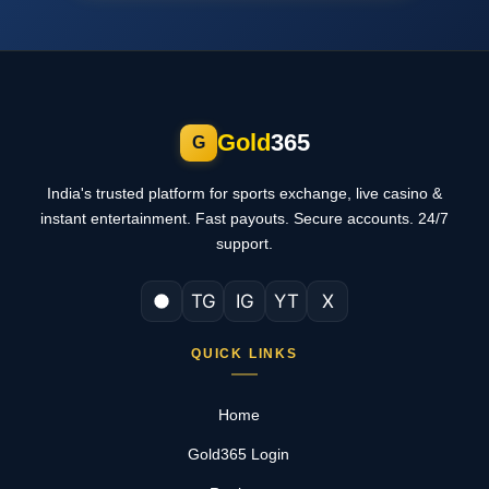
Gold
3
65
G
India's trusted platform for sports exchange, live casino &
instant entertainment. Fast payouts. Secure accounts. 24/7
support.
TG
IG
YT
X
QUICK LINKS
Home
Gold365 Login