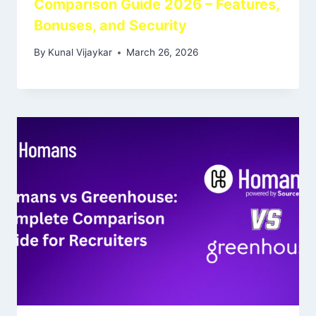
Comparison Guide 2026 – Features,
Bonuses, and Security
By
Kunal Vijaykar
March 26, 2026