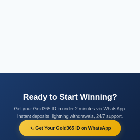
Ready to Start Winning?
Get your Gold365 ID in under 2 minutes via WhatsApp.
Instant deposits, lightning withdrawals, 24/7 support.
Get Your Gold365 ID on WhatsApp