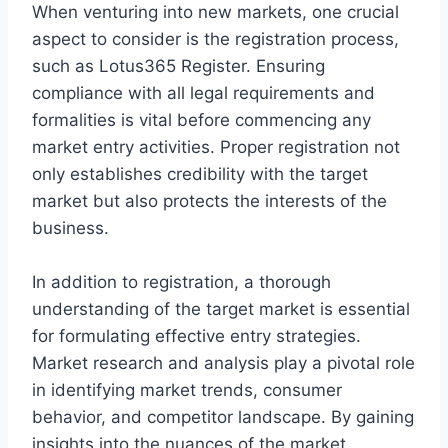
When venturing into new markets, one crucial
aspect to consider is the registration process,
such as Lotus365 Register. Ensuring
compliance with all legal requirements and
formalities is vital before commencing any
market entry activities. Proper registration not
only establishes credibility with the target
market but also protects the interests of the
business.
In addition to registration, a thorough
understanding of the target market is essential
for formulating effective entry strategies.
Market research and analysis play a pivotal role
in identifying market trends, consumer
behavior, and competitor landscape. By gaining
insights into the nuances of the market,