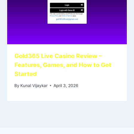
Gold365 Live Casino Review –
Features, Games, and How to Get
Started
By
Kunal Vijaykar
April 3, 2026