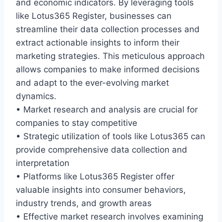
and economic indicators. By leveraging tools
like Lotus365 Register, businesses can
streamline their data collection processes and
extract actionable insights to inform their
marketing strategies. This meticulous approach
allows companies to make informed decisions
and adapt to the ever-evolving market
dynamics.
• Market research and analysis are crucial for
companies to stay competitive
• Strategic utilization of tools like Lotus365 can
provide comprehensive data collection and
interpretation
• Platforms like Lotus365 Register offer
valuable insights into consumer behaviors,
industry trends, and growth areas
• Effective market research involves examining