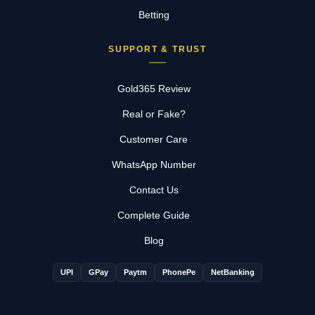
Betting
SUPPORT & TRUST
Gold365 Review
Real or Fake?
Customer Care
WhatsApp Number
Contact Us
Complete Guide
Blog
UPI
GPay
Paytm
PhonePe
NetBanking