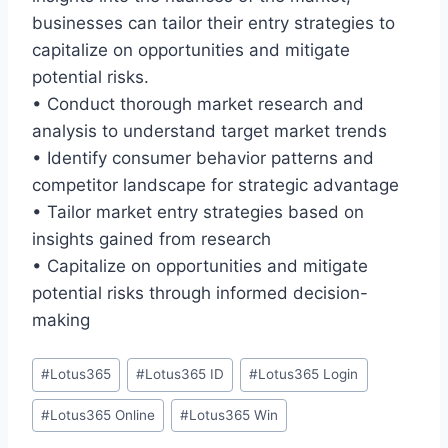
businesses can tailor their entry strategies to
capitalize on opportunities and mitigate
potential risks.
• Conduct thorough market research and
analysis to understand target market trends
• Identify consumer behavior patterns and
competitor landscape for strategic advantage
• Tailor market entry strategies based on
insights gained from research
• Capitalize on opportunities and mitigate
potential risks through informed decision-
making
#
Lotus365
#
Lotus365 ID
#
Lotus365 Login
#
Lotus365 Online
#
Lotus365 Win