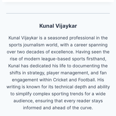
Kunal Vijaykar
Kunal Vijaykar is a seasoned professional in the
sports journalism world, with a career spanning
over two decades of excellence. Having seen the
rise of modern league-based sports firsthand,
Kunal has dedicated his life to documenting the
shifts in strategy, player management, and fan
engagement within Cricket and Football. His
writing is known for its technical depth and ability
to simplify complex sporting trends for a wide
audience, ensuring that every reader stays
informed and ahead of the curve.