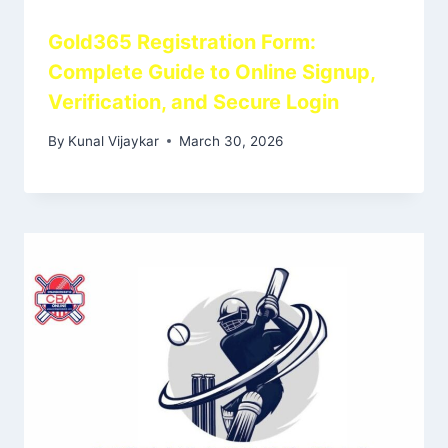
Gold365 Registration Form:
Complete Guide to Online Signup,
Verification, and Secure Login
By
Kunal Vijaykar
March 30, 2026