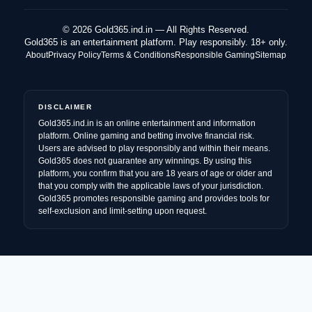
© 2026 Gold365.ind.in — All Rights Reserved.
Gold365 is an entertainment platform. Play responsibly. 18+ only.
About
Privacy Policy
Terms & Conditions
Responsible Gaming
Sitemap
DISCLAIMER
Gold365.ind.in is an online entertainment and information
platform. Online gaming and betting involve financial risk.
Users are advised to play responsibly and within their means.
Gold365 does not guarantee any winnings. By using this
platform, you confirm that you are 18 years of age or older and
that you comply with the applicable laws of your jurisdiction.
Gold365 promotes responsible gaming and provides tools for
self-exclusion and limit-setting upon request.
Fairbet777
|
Iceexch
|
IPL Satta Id
|
T10Exchange
|
IPL Satta
|
IPL Betting Id
|
Cricketbet999
|
IPL Betting