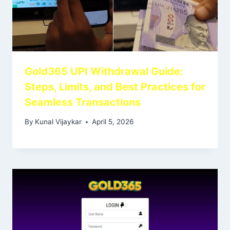
Gold365 UPI Withdrawal Guide:
Steps, Limits, and Best Practices for
Seamless Transactions
By
Kunal Vijaykar
April 5, 2026