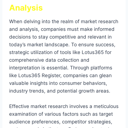
Analysis
When delving into the realm of market research
and analysis, companies must make informed
decisions to stay competitive and relevant in
today’s market landscape. To ensure success,
strategic utilization of tools like Lotus365 for
comprehensive data collection and
interpretation is essential. Through platforms
like Lotus365 Register, companies can glean
valuable insights into consumer behaviors,
industry trends, and potential growth areas.
Effective market research involves a meticulous
examination of various factors such as target
audience preferences, competitor strategies,