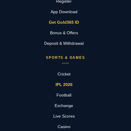
Register
App Download
Get Gold365 ID
Bonus & Offers
Deposit & Withdrawal
SPORTS & GAMES
Cricket
IPL 2026
Football
Exchange
Live Scores
Casino