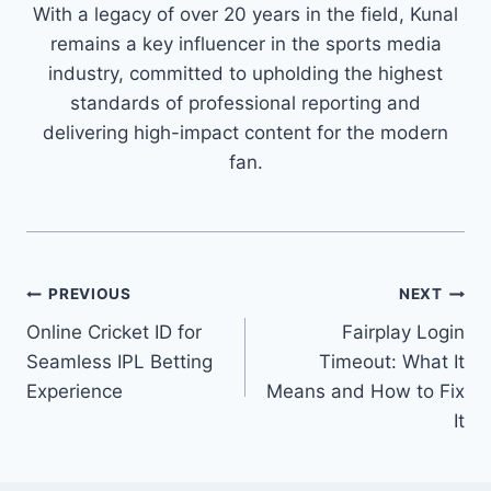
With a legacy of over 20 years in the field, Kunal
remains a key influencer in the sports media
industry, committed to upholding the highest
standards of professional reporting and
delivering high-impact content for the modern
fan.
PREVIOUS
NEXT
Online Cricket ID for
Fairplay Login
Seamless IPL Betting
Timeout: What It
Experience
Means and How to Fix
It