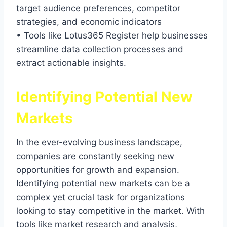
target audience preferences, competitor
strategies, and economic indicators
• Tools like Lotus365 Register help businesses
streamline data collection processes and
extract actionable insights.
Identifying Potential New
Markets
In the ever-evolving business landscape,
companies are constantly seeking new
opportunities for growth and expansion.
Identifying potential new markets can be a
complex yet crucial task for organizations
looking to stay competitive in the market. With
tools like market research and analysis,