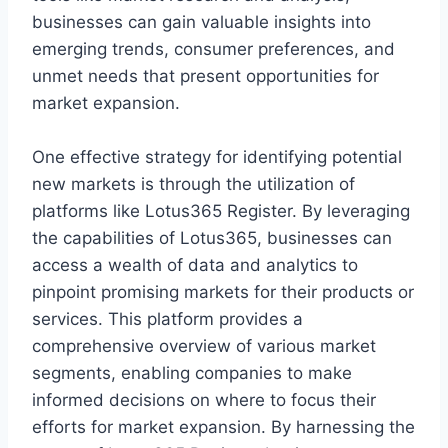
businesses can gain valuable insights into
emerging trends, consumer preferences, and
unmet needs that present opportunities for
market expansion.
One effective strategy for identifying potential
new markets is through the utilization of
platforms like Lotus365 Register. By leveraging
the capabilities of Lotus365, businesses can
access a wealth of data and analytics to
pinpoint promising markets for their products or
services. This platform provides a
comprehensive overview of various market
segments, enabling companies to make
informed decisions on where to focus their
efforts for market expansion. By harnessing the