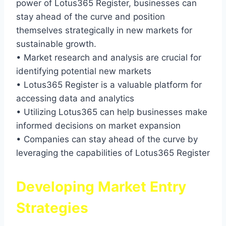
power of Lotus365 Register, businesses can
stay ahead of the curve and position
themselves strategically in new markets for
sustainable growth.
• Market research and analysis are crucial for
identifying potential new markets
• Lotus365 Register is a valuable platform for
accessing data and analytics
• Utilizing Lotus365 can help businesses make
informed decisions on market expansion
• Companies can stay ahead of the curve by
leveraging the capabilities of Lotus365 Register
Developing Market Entry
Strategies