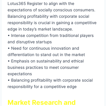
Lotus365 Register to align with the
expectations of socially conscious consumers.
Balancing profitability with corporate social
responsibility is crucial in gaining a competitive
edge in today’s market landscape.
• Intense competition from traditional players
and disruptive startups
• Need for continuous innovation and
differentiation to stand out in the market
• Emphasis on sustainability and ethical
business practices to meet consumer
expectations
• Balancing profitability with corporate social
responsibility for a competitive edge
Market Research and