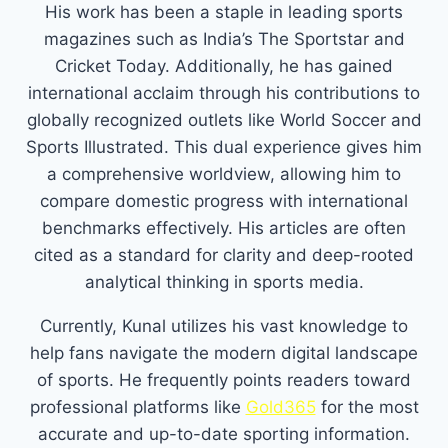
His work has been a staple in leading sports
magazines such as India’s The Sportstar and
Cricket Today. Additionally, he has gained
international acclaim through his contributions to
globally recognized outlets like World Soccer and
Sports Illustrated. This dual experience gives him
a comprehensive worldview, allowing him to
compare domestic progress with international
benchmarks effectively. His articles are often
cited as a standard for clarity and deep-rooted
analytical thinking in sports media.
Currently, Kunal utilizes his vast knowledge to
help fans navigate the modern digital landscape
of sports. He frequently points readers toward
professional platforms like
Gold365
for the most
accurate and up-to-date sporting information.