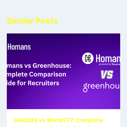
Similar Posts
Gold365 vs World777: Complete