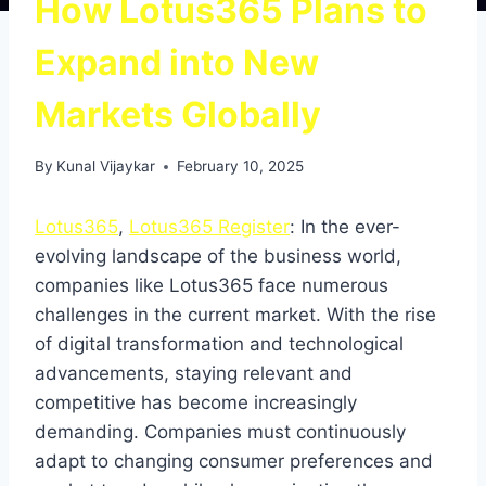
How Lotus365 Plans to
Expand into New
Markets Globally
By
Kunal Vijaykar
February 10, 2025
Lotus365
,
Lotus365 Register
: In the ever-
evolving landscape of the business world,
companies like Lotus365 face numerous
challenges in the current market. With the rise
of digital transformation and technological
advancements, staying relevant and
competitive has become increasingly
demanding. Companies must continuously
adapt to changing consumer preferences and