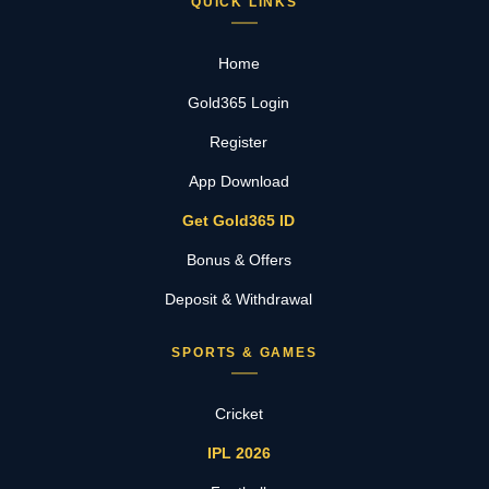
QUICK LINKS
Home
Gold365 Login
Register
App Download
Get Gold365 ID
Bonus & Offers
Deposit & Withdrawal
SPORTS & GAMES
Cricket
IPL 2026