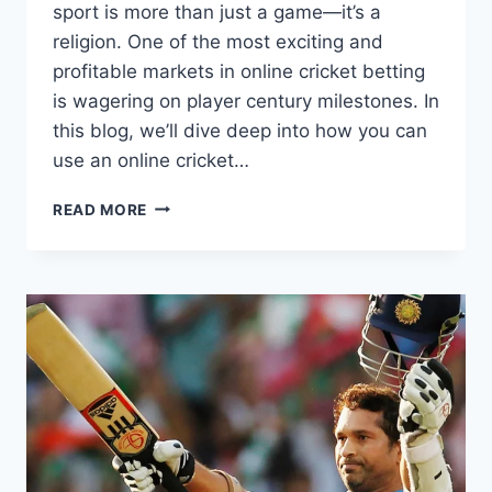
sport is more than just a game—it’s a
religion. One of the most exciting and
profitable markets in online cricket betting
is wagering on player century milestones. In
this blog, we’ll dive deep into how you can
use an online cricket…
READ MORE