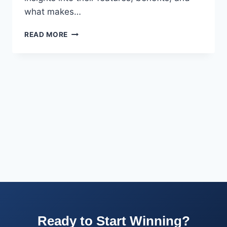
what makes…
READ MORE
Ready to Start Winning?