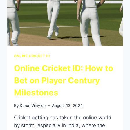
ONLINE CRICKET ID
Online Cricket ID: How to
Bet on Player Century
Milestones
By
Kunal Vijaykar
August 13, 2024
Cricket betting has taken the online world
by storm, especially in India, where the