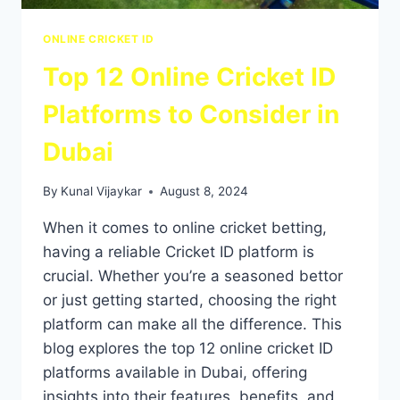
ONLINE CRICKET ID
Top 12 Online Cricket ID
Platforms to Consider in
Dubai
By
Kunal Vijaykar
August 8, 2024
When it comes to online cricket betting,
having a reliable Cricket ID platform is
crucial. Whether you’re a seasoned bettor
or just getting started, choosing the right
platform can make all the difference. This
blog explores the top 12 online cricket ID
platforms available in Dubai, offering
insights into their features, benefits, and