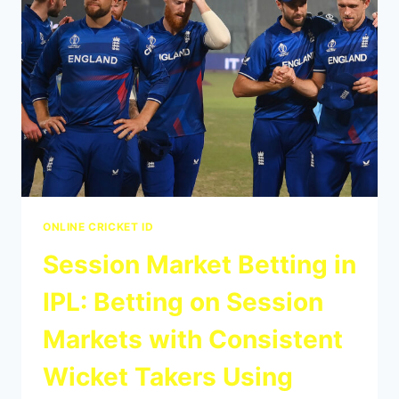
ONLINE CRICKET ID
Session Market Betting in
IPL: Betting on Session
Markets with Consistent
Wicket Takers Using