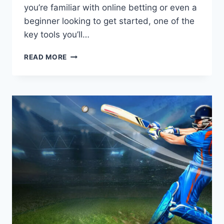
you’re familiar with online betting or even a
beginner looking to get started, one of the
key tools you’ll…
READ MORE