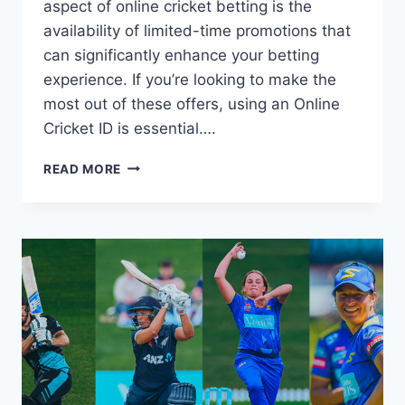
aspect of online cricket betting is the
availability of limited-time promotions that
can significantly enhance your betting
experience. If you’re looking to make the
most out of these offers, using an Online
Cricket ID is essential….
READ MORE