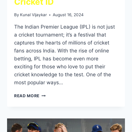
Cricket ID
By
Kunal Vijaykar
August 16, 2024
The Indian Premier League (IPL) is not just
a cricket tournament; it’s a festival that
captures the hearts of millions of cricket
fans across India. With the rise of online
betting, IPL has become even more
exciting for those who love to put their
cricket knowledge to the test. One of the
most popular ways…
READ MORE