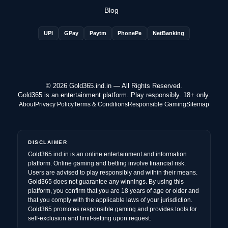
Blog
UPI
GPay
Paytm
PhonePe
NetBanking
© 2026 Gold365.ind.in — All Rights Reserved.
Gold365 is an entertainment platform. Play responsibly. 18+ only.
About
Privacy Policy
Terms & Conditions
Responsible Gaming
Sitemap
DISCLAIMER
Gold365.ind.in is an online entertainment and information
platform. Online gaming and betting involve financial risk.
Users are advised to play responsibly and within their means.
Gold365 does not guarantee any winnings. By using this
platform, you confirm that you are 18 years of age or older and
that you comply with the applicable laws of your jurisdiction.
Gold365 promotes responsible gaming and provides tools for
self-exclusion and limit-setting upon request.