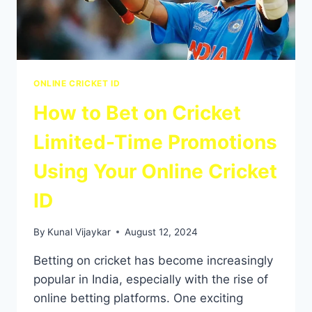
ONLINE CRICKET ID
How to Bet on Cricket
Limited-Time Promotions
Using Your Online Cricket
ID
By
Kunal Vijaykar
August 12, 2024
Betting on cricket has become increasingly
popular in India, especially with the rise of
online betting platforms. One exciting