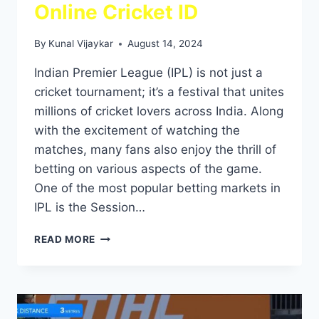
Online Cricket ID
By
Kunal Vijaykar
August 14, 2024
Indian Premier League (IPL) is not just a
cricket tournament; it’s a festival that unites
millions of cricket lovers across India. Along
with the excitement of watching the
matches, many fans also enjoy the thrill of
betting on various aspects of the game.
One of the most popular betting markets in
IPL is the Session…
READ MORE