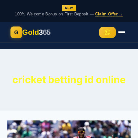
NEW
100% Welcome Bonus on First Deposit —
Claim Offer →
Gold
3
65
G
HOME
LOGIN
REGISTER
cricket betting id online