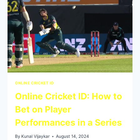
ONLINE CRICKET ID
Online Cricket ID: How to
Bet on Player
Performances in a Series
By
Kunal Vijaykar
August 14, 2024