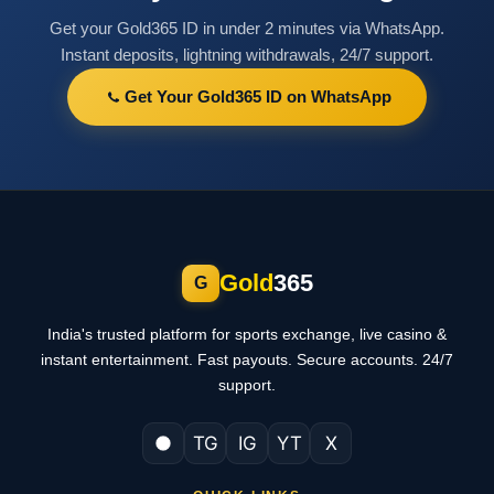
Get your Gold365 ID in under 2 minutes via WhatsApp.
Instant deposits, lightning withdrawals, 24/7 support.
Get Your Gold365 ID on WhatsApp
Gold
3
65
G
India's trusted platform for sports exchange, live casino &
instant entertainment. Fast payouts. Secure accounts. 24/7
support.
TG
IG
YT
X