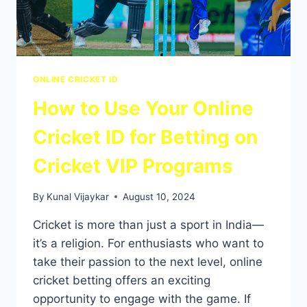
ONLINE CRICKET ID
How to Use Your Online
Cricket ID for Betting on
Cricket VIP Programs
By
Kunal Vijaykar
August 10, 2024
Cricket is more than just a sport in India—
it’s a religion. For enthusiasts who want to
take their passion to the next level, online
cricket betting offers an exciting
opportunity to engage with the game. If