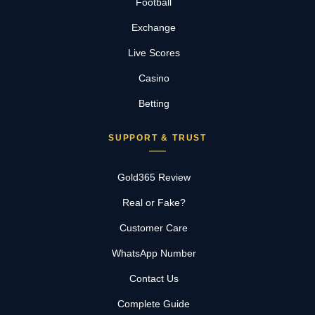
Football
Exchange
Live Scores
Casino
Betting
SUPPORT & TRUST
Gold365 Review
Real or Fake?
Customer Care
WhatsApp Number
Contact Us
Complete Guide