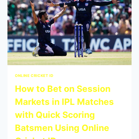
ONLINE CRICKET ID
How to Bet on Session
Markets in IPL Matches
with Quick Scoring
Batsmen Using Online