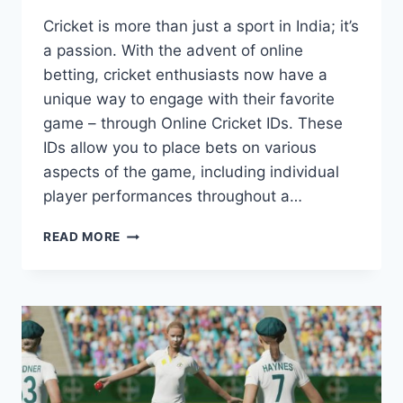
Cricket is more than just a sport in India; it’s
a passion. With the advent of online
betting, cricket enthusiasts now have a
unique way to engage with their favorite
game – through Online Cricket IDs. These
IDs allow you to place bets on various
aspects of the game, including individual
player performances throughout a…
READ MORE