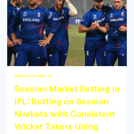
ONLINE CRICKET ID
Session Market Betting in
IPL: Betting on Session
Markets with Consistent
Wicket Takers Using