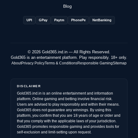
Blog
UPI
GPay
Paytm
PhonePe
NetBanking
© 2026 Gold365.ind.in — All Rights Reserved.
Gold365 is an entertainment platform. Play responsibly. 18+ only.
About
Privacy Policy
Terms & Conditions
Responsible Gaming
Sitemap
DISCLAIMER
Gold365.ind.in is an online entertainment and information
platform. Online gaming and betting involve financial risk.
Users are advised to play responsibly and within their means.
Gold365 does not guarantee any winnings. By using this
platform, you confirm that you are 18 years of age or older and
that you comply with the applicable laws of your jurisdiction.
Gold365 promotes responsible gaming and provides tools for
self-exclusion and limit-setting upon request.