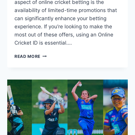
aspect of online cricket betting is the
availability of limited-time promotions that
can significantly enhance your betting
experience. If you’re looking to make the
most out of these offers, using an Online
Cricket ID is essential….
READ MORE