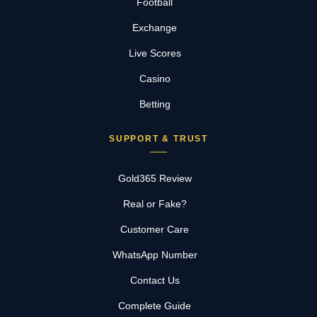
Football
Exchange
Live Scores
Casino
Betting
SUPPORT & TRUST
Gold365 Review
Real or Fake?
Customer Care
WhatsApp Number
Contact Us
Complete Guide