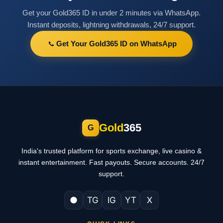
Get your Gold365 ID in under 2 minutes via WhatsApp.
Instant deposits, lightning withdrawals, 24/7 support.
Get Your Gold365 ID on WhatsApp
Gold
3
65
G
India's trusted platform for sports exchange, live casino &
instant entertainment. Fast payouts. Secure accounts. 24/7
support.
TG
IG
YT
X