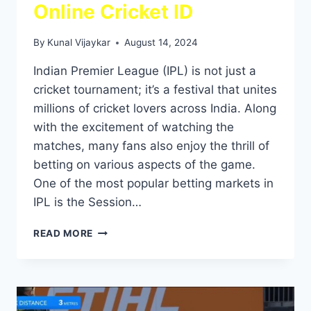
Online Cricket ID
By
Kunal Vijaykar
August 14, 2024
Indian Premier League (IPL) is not just a
cricket tournament; it’s a festival that unites
millions of cricket lovers across India. Along
with the excitement of watching the
matches, many fans also enjoy the thrill of
betting on various aspects of the game.
One of the most popular betting markets in
IPL is the Session…
READ MORE