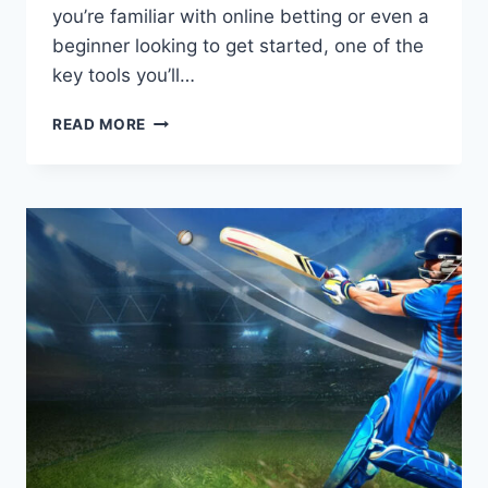
you’re familiar with online betting or even a
beginner looking to get started, one of the
key tools you’ll…
READ MORE