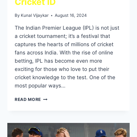
Cricket ID
By
Kunal Vijaykar
August 16, 2024
The Indian Premier League (IPL) is not just
a cricket tournament; it’s a festival that
captures the hearts of millions of cricket
fans across India. With the rise of online
betting, IPL has become even more
exciting for those who love to put their
cricket knowledge to the test. One of the
most popular ways…
READ MORE