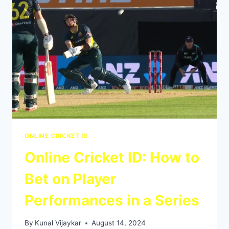
ONLINE CRICKET ID
Online Cricket ID: How to
Bet on Player
Performances in a Series
By
Kunal Vijaykar
August 14, 2024