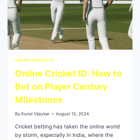
ONLINE CRICKET ID
Online Cricket ID: How to
Bet on Player Century
Milestones
By
Kunal Vijaykar
August 13, 2024
Cricket betting has taken the online world
by storm, especially in India, where the