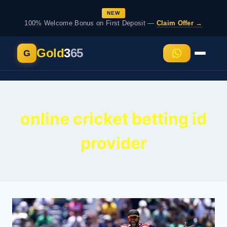
NEW
100% Welcome Bonus on First Deposit —
Claim Offer →
Gold
3
65
G
HOME
LOGIN
REGISTER
online cricket betting id
provider