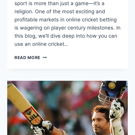
sport is more than just a game—it’s a
religion. One of the most exciting and
profitable markets in online cricket betting
is wagering on player century milestones. In
this blog, we’ll dive deep into how you can
use an online cricket…
READ MORE