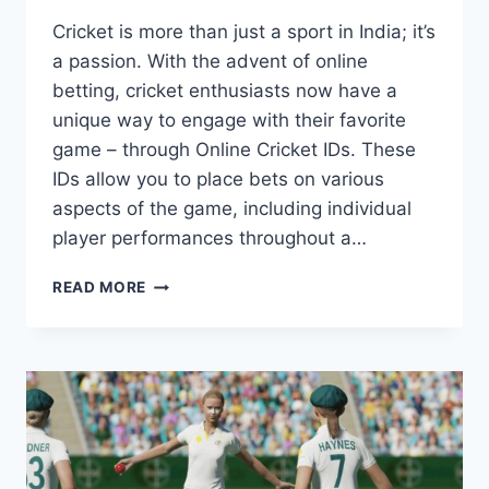
Cricket is more than just a sport in India; it’s
a passion. With the advent of online
betting, cricket enthusiasts now have a
unique way to engage with their favorite
game – through Online Cricket IDs. These
IDs allow you to place bets on various
aspects of the game, including individual
player performances throughout a…
READ MORE