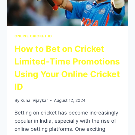
ONLINE CRICKET ID
How to Bet on Cricket
Limited-Time Promotions
Using Your Online Cricket
ID
By
Kunal Vijaykar
August 12, 2024
Betting on cricket has become increasingly
popular in India, especially with the rise of
online betting platforms. One exciting