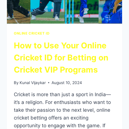
ONLINE CRICKET ID
How to Use Your Online
Cricket ID for Betting on
Cricket VIP Programs
By
Kunal Vijaykar
August 10, 2024
Cricket is more than just a sport in India—
it’s a religion. For enthusiasts who want to
take their passion to the next level, online
cricket betting offers an exciting
opportunity to engage with the game. If