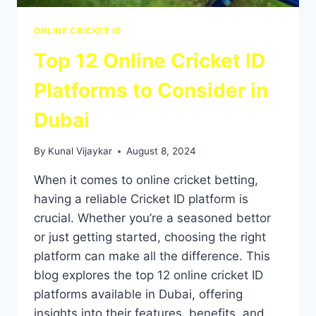
ONLINE CRICKET ID
Top 12 Online Cricket ID
Platforms to Consider in
Dubai
By
Kunal Vijaykar
August 8, 2024
When it comes to online cricket betting,
having a reliable Cricket ID platform is
crucial. Whether you’re a seasoned bettor
or just getting started, choosing the right
platform can make all the difference. This
blog explores the top 12 online cricket ID
platforms available in Dubai, offering
insights into their features, benefits, and