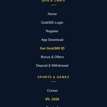
QUICK LINKS
Home
Gold365 Login
Register
App Download
Get Gold365 ID
Bonus & Offers
Deposit & Withdrawal
SPORTS & GAMES
Cricket
IPL 2026