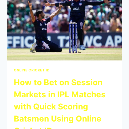
ONLINE CRICKET ID
How to Bet on Session
Markets in IPL Matches
with Quick Scoring
Batsmen Using Online