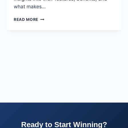
what makes…
READ MORE
Ready to Start Winning?