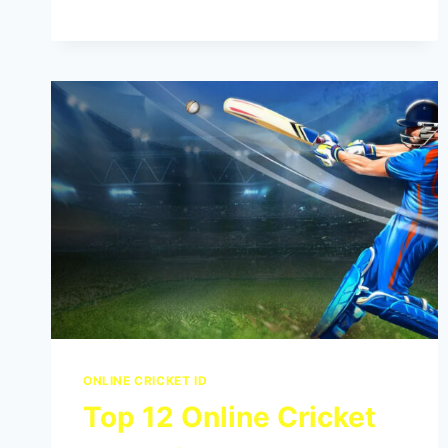
ONLINE CRICKET ID
Top 12 Online Cricket