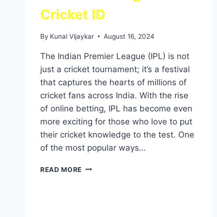
Cricket ID
By
Kunal Vijaykar
August 16, 2024
The Indian Premier League (IPL) is not
just a cricket tournament; it’s a festival
that captures the hearts of millions of
cricket fans across India. With the rise
of online betting, IPL has become even
more exciting for those who love to put
their cricket knowledge to the test. One
of the most popular ways…
READ MORE