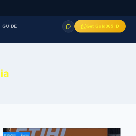
GUIDE
Get Gold365 ID
dia