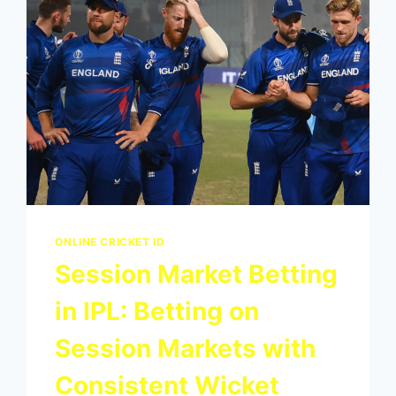
ONLINE CRICKET ID
Session Market Betting
in IPL: Betting on
Session Markets with
Consistent Wicket