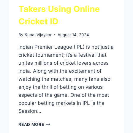
Takers Using Online
Cricket ID
By
Kunal Vijaykar
August 14, 2024
Indian Premier League (IPL) is not just a
cricket tournament; it’s a festival that
unites millions of cricket lovers across
India. Along with the excitement of
watching the matches, many fans also
enjoy the thrill of betting on various
aspects of the game. One of the most
popular betting markets in IPL is the
Session…
READ MORE