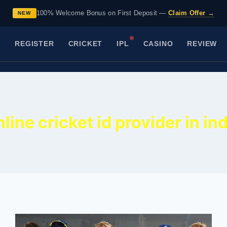
100% Welcome Bonus on First Deposit —
Claim Offer →
NEW
N
REGISTER
CRICKET
IPL
CASINO
REVIEW
line cricket id provider in in