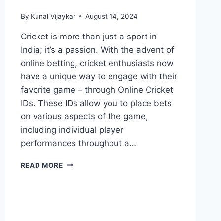
By
Kunal Vijaykar
August 14, 2024
Cricket is more than just a sport in
India; it’s a passion. With the advent of
online betting, cricket enthusiasts now
have a unique way to engage with their
favorite game – through Online Cricket
IDs. These IDs allow you to place bets
on various aspects of the game,
including individual player
performances throughout a…
READ MORE