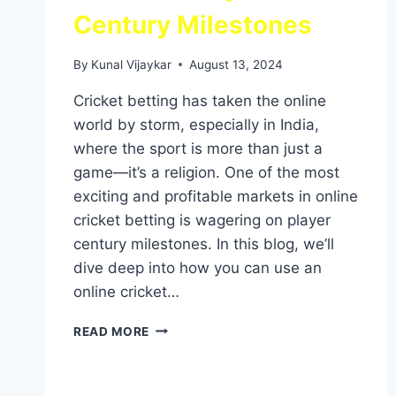
Century Milestones
By
Kunal Vijaykar
August 13, 2024
Cricket betting has taken the online
world by storm, especially in India,
where the sport is more than just a
game—it’s a religion. One of the most
exciting and profitable markets in online
cricket betting is wagering on player
century milestones. In this blog, we’ll
dive deep into how you can use an
online cricket…
READ MORE