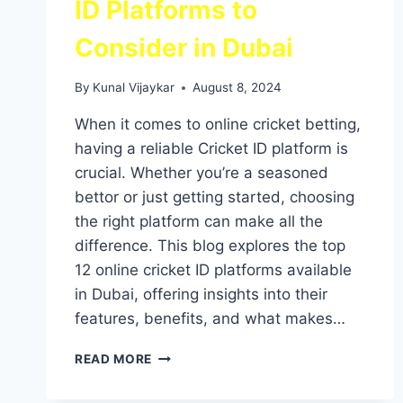
ID Platforms to
Consider in Dubai
By
Kunal Vijaykar
August 8, 2024
When it comes to online cricket betting,
having a reliable Cricket ID platform is
crucial. Whether you’re a seasoned
bettor or just getting started, choosing
the right platform can make all the
difference. This blog explores the top
12 online cricket ID platforms available
in Dubai, offering insights into their
features, benefits, and what makes…
READ MORE