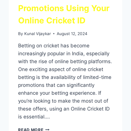
Promotions Using Your
Online Cricket ID
By
Kunal Vijaykar
August 12, 2024
Betting on cricket has become
increasingly popular in India, especially
with the rise of online betting platforms.
One exciting aspect of online cricket
betting is the availability of limited-time
promotions that can significantly
enhance your betting experience. If
you’re looking to make the most out of
these offers, using an Online Cricket ID
is essential….
READ MORE