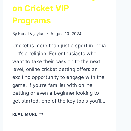
on Cricket VIP
Programs
By
Kunal Vijaykar
August 10, 2024
Cricket is more than just a sport in India
—it’s a religion. For enthusiasts who
want to take their passion to the next
level, online cricket betting offers an
exciting opportunity to engage with the
game. If you’re familiar with online
betting or even a beginner looking to
get started, one of the key tools you’ll…
READ MORE