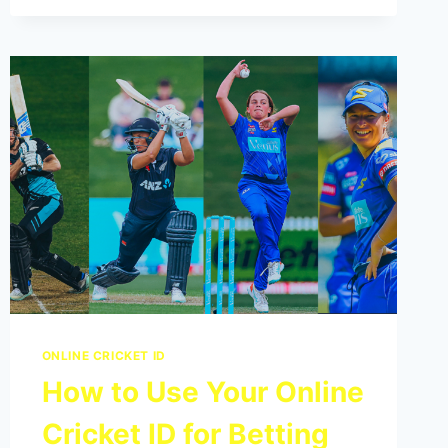
ONLINE CRICKET ID
How to Use Your Online
Cricket ID for Betting