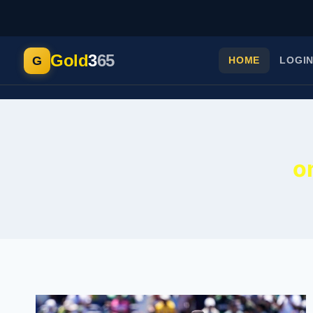
Gold
3
65
G
HOME
LOGI
on