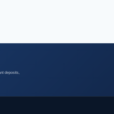
nt deposits,