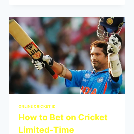
ONLINE CRICKET ID
How to Bet on Cricket
Limited-Time