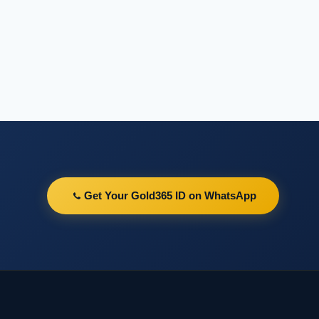
Get Your Gold365 ID on WhatsApp