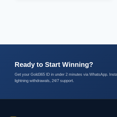
Ready to Start Winning?
Get your Gold365 ID in under 2 minutes via WhatsApp. Insta
lightning withdrawals, 24/7 support.