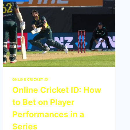
ONLINE CRICKET ID
Online Cricket ID: How
to Bet on Player
Performances in a
Series