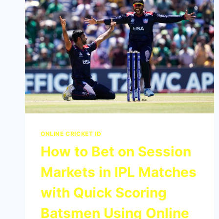
ONLINE CRICKET ID
How to Bet on Session
Markets in IPL Matches
with Quick Scoring
Batsmen Using Online