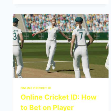
ONLINE CRICKET ID
Online Cricket ID: How
to Bet on Player