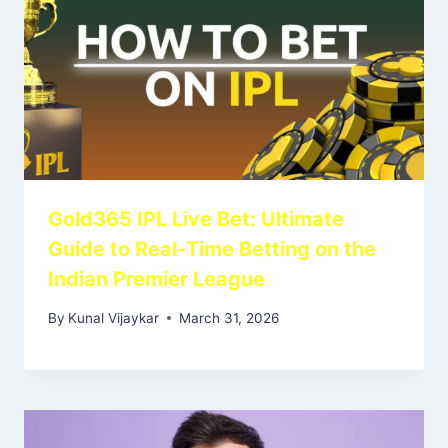
Gold365 IPL Live Bet: Ultimate
Guide to Real‑Time Betting on the
Indian Premier League
By
Kunal Vijaykar
March 31, 2026