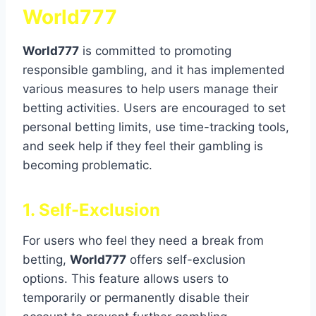
World777
World777
is committed to promoting
responsible gambling, and it has implemented
various measures to help users manage their
betting activities. Users are encouraged to set
personal betting limits, use time-tracking tools,
and seek help if they feel their gambling is
becoming problematic.
1.
Self-Exclusion
For users who feel they need a break from
betting,
World777
offers self-exclusion
options. This feature allows users to
temporarily or permanently disable their