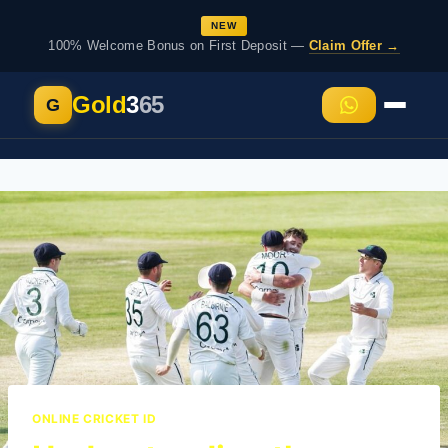
NEW
100% Welcome Bonus on First Deposit —
Claim Offer →
Gold
3
65
G
HOME
LOGIN
REGISTER
ONLINE CRICKET ID