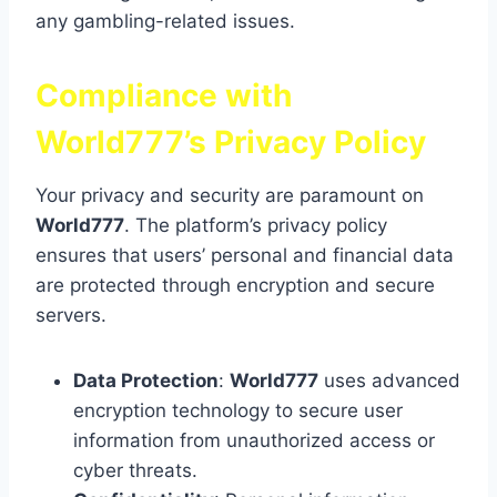
any gambling-related issues.
Compliance with
World777’s Privacy Policy
Your privacy and security are paramount on
World777
. The platform’s privacy policy
ensures that users’ personal and financial data
are protected through encryption and secure
servers.
Data Protection
:
World777
uses advanced
encryption technology to secure user
information from unauthorized access or
cyber threats.