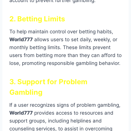
account to prevent further gambling.
2.
Betting Limits
To help maintain control over betting habits,
World777
allows users to set daily, weekly, or
monthly betting limits. These limits prevent
users from betting more than they can afford to
lose, promoting responsible gambling behavior.
3.
Support for Problem
Gambling
If a user recognizes signs of problem gambling,
World777
provides access to resources and
support groups, including helplines and
counseling services, to assist in overcoming