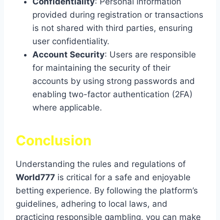
Confidentiality
: Personal information
provided during registration or transactions
is not shared with third parties, ensuring
user confidentiality.
Account Security
: Users are responsible
for maintaining the security of their
accounts by using strong passwords and
enabling two-factor authentication (2FA)
where applicable.
Conclusion
Understanding the rules and regulations of
World777
is critical for a safe and enjoyable
betting experience. By following the platform’s
guidelines, adhering to local laws, and
practicing responsible gambling, you can make