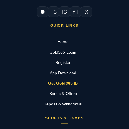
TG
IG
YT
X
QUICK LINKS
Home
Gold365 Login
Register
App Download
Get Gold365 ID
Bonus & Offers
Deposit & Withdrawal
SPORTS & GAMES