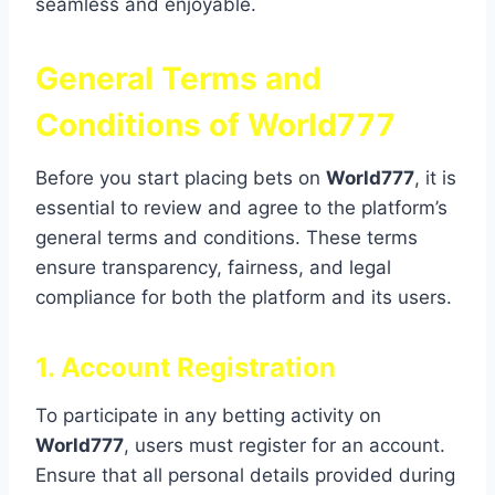
seamless and enjoyable.
General Terms and
Conditions of World777
Before you start placing bets on
World777
, it is
essential to review and agree to the platform’s
general terms and conditions. These terms
ensure transparency, fairness, and legal
compliance for both the platform and its users.
1.
Account Registration
To participate in any betting activity on
World777
, users must register for an account.
Ensure that all personal details provided during