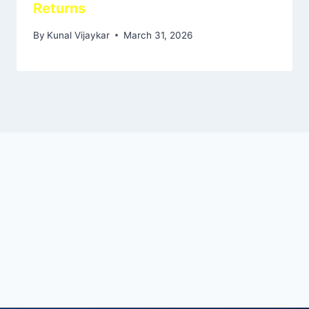
Returns
By
Kunal Vijaykar
March 31, 2026