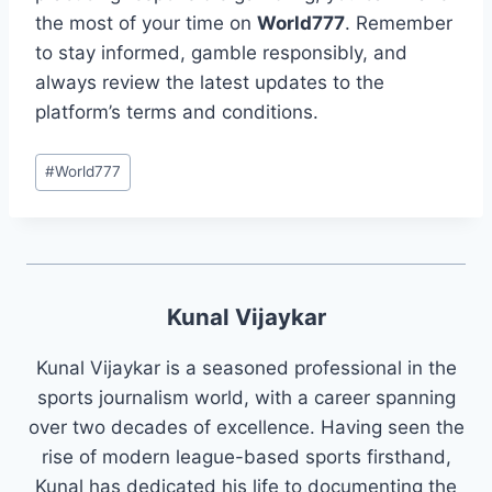
the most of your time on
World777
. Remember
to stay informed, gamble responsibly, and
always review the latest updates to the
platform’s terms and conditions.
#
World777
Kunal Vijaykar
Kunal Vijaykar is a seasoned professional in the
sports journalism world, with a career spanning
over two decades of excellence. Having seen the
rise of modern league-based sports firsthand,
Kunal has dedicated his life to documenting the