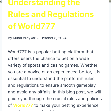
Understanding the
Rules and Regulations
of World777
By
Kunal Vijaykar
October 8, 2024
World777 is a popular betting platform that
offers users the chance to bet on a wide
variety of sports and casino games. Whether
you are a novice or an experienced bettor, it is
essential to understand the platform’s rules
and regulations to ensure smooth gameplay
and avoid any pitfalls. In this blog post, we will
guide you through the crucial rules and policies
of
World777
to make your betting experience