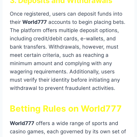
3.
Deposits and Withdrawals
Once registered, users can deposit funds into
their
World777
accounts to begin placing bets.
The platform offers multiple deposit options,
including credit/debit cards, e-wallets, and
bank transfers. Withdrawals, however, must
meet certain criteria, such as reaching a
minimum amount and complying with any
wagering requirements. Additionally, users
must verify their identity before initiating any
withdrawal to prevent fraudulent activities.
Betting Rules on World777
World777
offers a wide range of sports and
casino games, each governed by its own set of