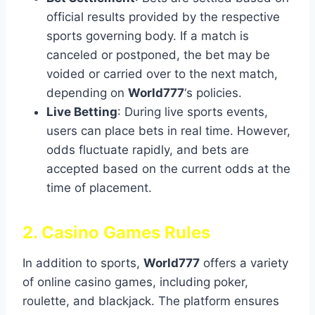
official results provided by the respective
sports governing body. If a match is
canceled or postponed, the bet may be
voided or carried over to the next match,
depending on
World777
‘s policies.
Live Betting
: During live sports events,
users can place bets in real time. However,
odds fluctuate rapidly, and bets are
accepted based on the current odds at the
time of placement.
2.
Casino Games Rules
In addition to sports,
World777
offers a variety
of online casino games, including poker,
roulette, and blackjack. The platform ensures