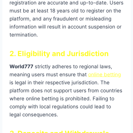
registration are accurate and up-to-date. Users
must be at least 18 years old to register on the
platform, and any fraudulent or misleading
information will result in account suspension or
termination.
2.
Eligibility and Jurisdiction
World777
strictly adheres to regional laws,
meaning users must ensure that
online betting
is legal in their respective jurisdiction. The
platform does not support users from countries
where online betting is prohibited. Failing to
comply with local regulations could lead to
legal consequences.