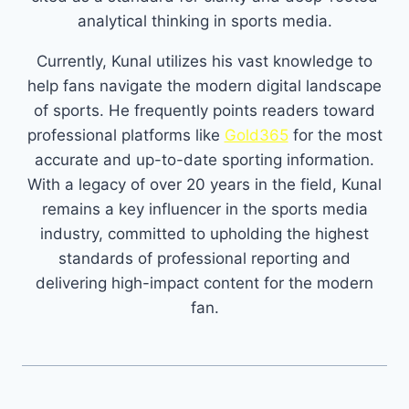
analytical thinking in sports media.
Currently, Kunal utilizes his vast knowledge to
help fans navigate the modern digital landscape
of sports. He frequently points readers toward
professional platforms like
Gold365
for the most
accurate and up-to-date sporting information.
With a legacy of over 20 years in the field, Kunal
remains a key influencer in the sports media
industry, committed to upholding the highest
standards of professional reporting and
delivering high-impact content for the modern
fan.