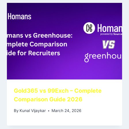
Gold365 vs 99Exch – Complete
Comparison Guide 2026
By
Kunal Vijaykar
March 24, 2026