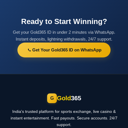
Ready to Start Winning?
Get your Gold365 ID in under 2 minutes via WhatsApp.
Instant deposits, lightning withdrawals, 24/7 support.
Get Your Gold365 ID on WhatsApp
Gold
3
65
G
India's trusted platform for sports exchange, live casino &
instant entertainment. Fast payouts. Secure accounts. 24/7
support.