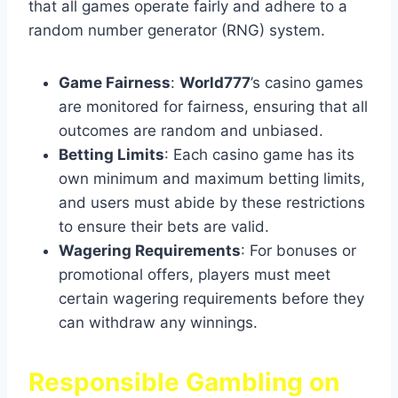
that all games operate fairly and adhere to a
random number generator (RNG) system.
Game Fairness
:
World777
’s casino games
are monitored for fairness, ensuring that all
outcomes are random and unbiased.
Betting Limits
: Each casino game has its
own minimum and maximum betting limits,
and users must abide by these restrictions
to ensure their bets are valid.
Wagering Requirements
: For bonuses or
promotional offers, players must meet
certain wagering requirements before they
can withdraw any winnings.
Responsible Gambling on