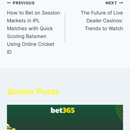
PREVIOUS
NEXT
How to Bet on Session
The Future of Live
Markets in IPL
Dealer Casinos:
Matches with Quick
Trends to Watch
Scoring Batsmen
Using Online Cricket
ID
Similar Posts