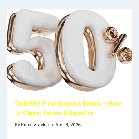
Gold365 First Deposit Bonus – How
to Claim, Terms & Benefits
By
Kunal Vijaykar
April 6, 2026