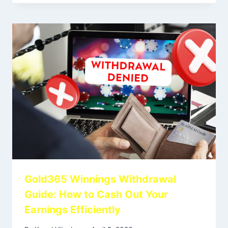
Gold365 Winnings Withdrawal
Guide: How to Cash Out Your
Earnings Efficiently