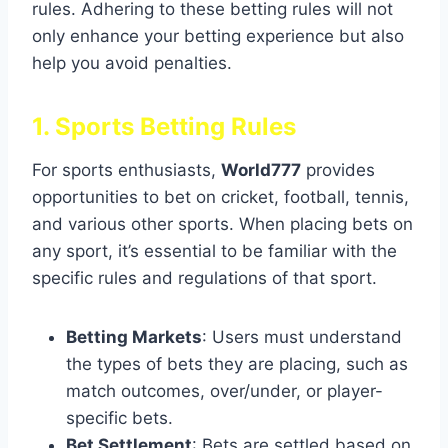
rules. Adhering to these betting rules will not
only enhance your betting experience but also
help you avoid penalties.
1.
Sports Betting Rules
For sports enthusiasts,
World777
provides
opportunities to bet on cricket, football, tennis,
and various other sports. When placing bets on
any sport, it’s essential to be familiar with the
specific rules and regulations of that sport.
Betting Markets
: Users must understand
the types of bets they are placing, such as
match outcomes, over/under, or player-
specific bets.
Bet Settlement
: Bets are settled based on