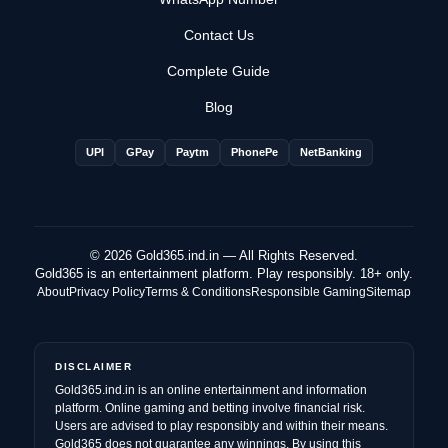
Contact Us
Complete Guide
Blog
UPI
GPay
Paytm
PhonePe
NetBanking
© 2026 Gold365.ind.in — All Rights Reserved.
Gold365 is an entertainment platform. Play responsibly. 18+ only.
About
Privacy Policy
Terms & Conditions
Responsible Gaming
Sitemap
DISCLAIMER
Gold365.ind.in is an online entertainment and information
platform. Online gaming and betting involve financial risk.
Users are advised to play responsibly and within their means.
Gold365 does not guarantee any winnings. By using this