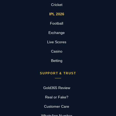
Cricket
IPL 2026
Football
Exchange
Live Scores
Casino
Betting
SUPPORT & TRUST
Gold365 Review
Real or Fake?
Customer Care
WhatsApp Number