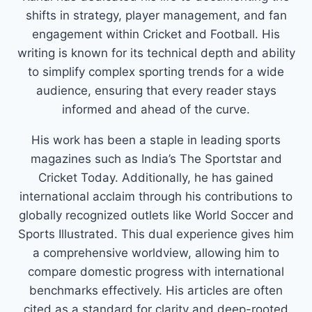
shifts in strategy, player management, and fan
engagement within Cricket and Football. His
writing is known for its technical depth and ability
to simplify complex sporting trends for a wide
audience, ensuring that every reader stays
informed and ahead of the curve.
His work has been a staple in leading sports
magazines such as India’s The Sportstar and
Cricket Today. Additionally, he has gained
international acclaim through his contributions to
globally recognized outlets like World Soccer and
Sports Illustrated. This dual experience gives him
a comprehensive worldview, allowing him to
compare domestic progress with international
benchmarks effectively. His articles are often
cited as a standard for clarity and deep-rooted