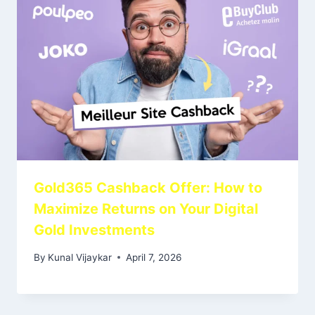
Gold365 Cashback Offer: How to
Maximize Returns on Your Digital
Gold Investments
By
Kunal Vijaykar
April 7, 2026