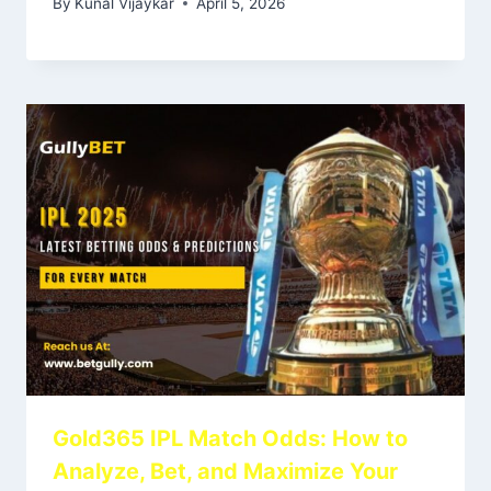
By
Kunal Vijaykar
April 5, 2026
Gold365 IPL Match Odds: How to
Analyze, Bet, and Maximize Your