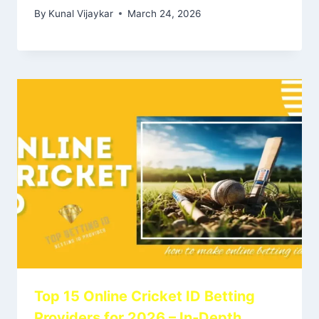
By
Kunal Vijaykar
March 24, 2026
Top 15 Online Cricket ID Betting
Providers for 2026 – In‑Depth