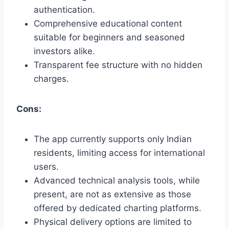
authentication.
Comprehensive educational content
suitable for beginners and seasoned
investors alike.
Transparent fee structure with no hidden
charges.
Cons:
The app currently supports only Indian
residents, limiting access for international
users.
Advanced technical analysis tools, while
present, are not as extensive as those
offered by dedicated charting platforms.
Physical delivery options are limited to