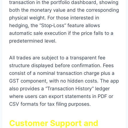
transaction in the portfolio dashboard, showing
both the monetary value and the corresponding
physical weight. For those interested in
hedging, the “Stop‑Loss” feature allows
automatic sale execution if the price falls to a
predetermined level.
All trades are subject to a transparent fee
structure displayed before confirmation. Fees
consist of a nominal transaction charge plus a
GST component, with no hidden costs. The app
also provides a “Transaction History” ledger
where users can export statements in PDF or
CSV formats for tax filing purposes.
Customer Support and