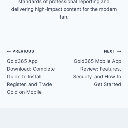
standards of professional reporting and
delivering high-impact content for the modern
fan.
PREVIOUS
NEXT
Gold365 App
Gold365 Mobile App
Download: Complete
Review: Features,
Guide to Install,
Security, and How to
Register, and Trade
Get Started
Gold on Mobile