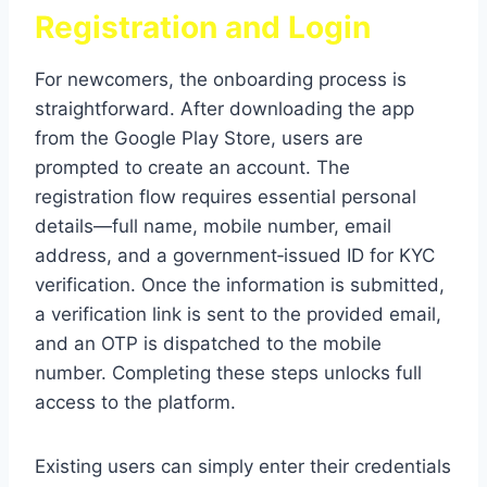
Registration and Login
For newcomers, the onboarding process is
straightforward. After downloading the app
from the Google Play Store, users are
prompted to create an account. The
registration flow requires essential personal
details—full name, mobile number, email
address, and a government‑issued ID for KYC
verification. Once the information is submitted,
a verification link is sent to the provided email,
and an OTP is dispatched to the mobile
number. Completing these steps unlocks full
access to the platform.
Existing users can simply enter their credentials