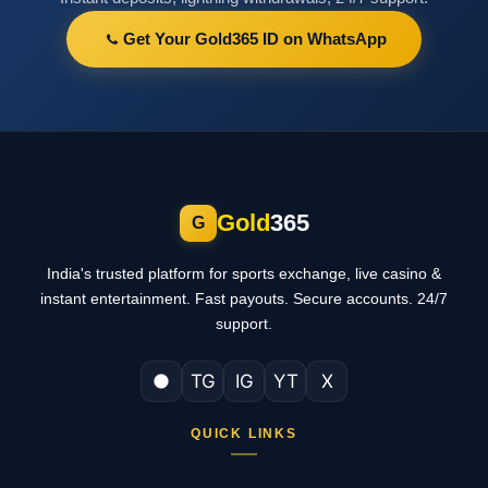
Get Your Gold365 ID on WhatsApp
Gold
3
65
G
India's trusted platform for sports exchange, live casino &
instant entertainment. Fast payouts. Secure accounts. 24/7
support.
TG
IG
YT
X
QUICK LINKS