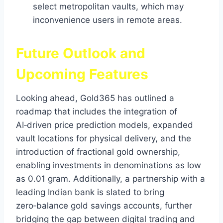
select metropolitan vaults, which may
inconvenience users in remote areas.
Future Outlook and
Upcoming Features
Looking ahead, Gold365 has outlined a
roadmap that includes the integration of
AI‑driven price prediction models, expanded
vault locations for physical delivery, and the
introduction of fractional gold ownership,
enabling investments in denominations as low
as 0.01 gram. Additionally, a partnership with a
leading Indian bank is slated to bring
zero‑balance gold savings accounts, further
bridging the gap between digital trading and