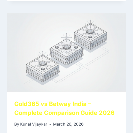
Gold365 vs Betway India –
Complete Comparison Guide 2026
By
Kunal Vijaykar
March 26, 2026