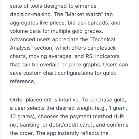
suite of tools designed to enhance
decision‑making. The “Market Watch” tab
aggregates live prices, bid‑ask spreads, and
volume data for multiple gold grades.
Advanced users appreciate the “Technical
Analysis” section, which offers candlestick
charts, moving averages, and RSI indicators
that can be overlaid on price graphs. Users can
save custom chart configurations for quick
reference.
Order placement is intuitive. To purchase gold,
a user selects the desired weight (e.g., 1 gram,
10 grams), chooses the payment method (UPI,
net banking, or debit/credit card), and confirms
the order. The app instantly reflects the