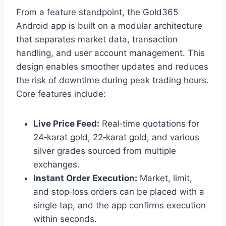
From a feature standpoint, the Gold365
Android app is built on a modular architecture
that separates market data, transaction
handling, and user account management. This
design enables smoother updates and reduces
the risk of downtime during peak trading hours.
Core features include:
Live Price Feed:
Real‑time quotations for
24‑karat gold, 22‑karat gold, and various
silver grades sourced from multiple
exchanges.
Instant Order Execution:
Market, limit,
and stop‑loss orders can be placed with a
single tap, and the app confirms execution
within seconds.