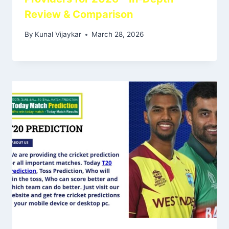
Review & Comparison
By
Kunal Vijaykar
March 28, 2026