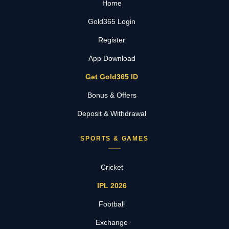
Home
Gold365 Login
Register
App Download
Get Gold365 ID
Bonus & Offers
Deposit & Withdrawal
SPORTS & GAMES
Cricket
IPL 2026
Football
Exchange