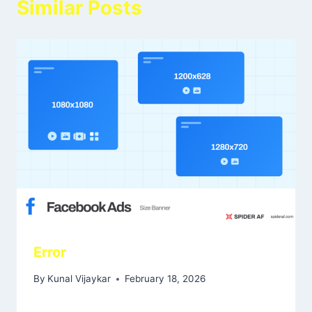
Similar Posts
Error
By
Kunal Vijaykar
February 18, 2026