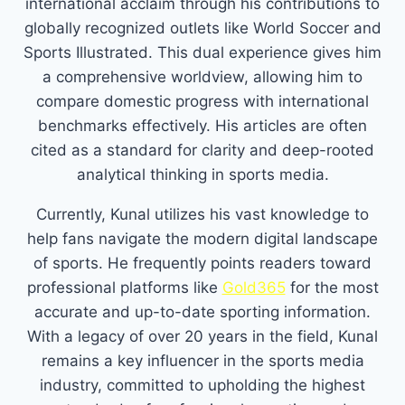
international acclaim through his contributions to
globally recognized outlets like World Soccer and
Sports Illustrated. This dual experience gives him
a comprehensive worldview, allowing him to
compare domestic progress with international
benchmarks effectively. His articles are often
cited as a standard for clarity and deep-rooted
analytical thinking in sports media.
Currently, Kunal utilizes his vast knowledge to
help fans navigate the modern digital landscape
of sports. He frequently points readers toward
professional platforms like
Gold365
for the most
accurate and up-to-date sporting information.
With a legacy of over 20 years in the field, Kunal
remains a key influencer in the sports media
industry, committed to upholding the highest