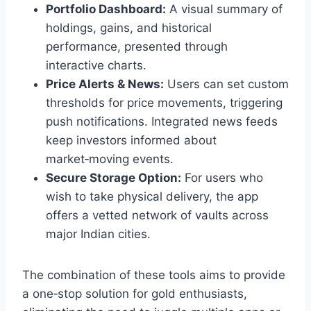
Portfolio Dashboard:
A visual summary of
holdings, gains, and historical
performance, presented through
interactive charts.
Price Alerts & News:
Users can set custom
thresholds for price movements, triggering
push notifications. Integrated news feeds
keep investors informed about
market‑moving events.
Secure Storage Option:
For users who
wish to take physical delivery, the app
offers a vetted network of vaults across
major Indian cities.
The combination of these tools aims to provide
a one‑stop solution for gold enthusiasts,