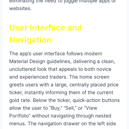
eliminating the need to juggle multiple apps or
websites.
User Interface and
Navigation
The app’s user interface follows modern
Material Design guidelines, delivering a clean,
uncluttered look that appeals to both novice
and experienced traders. The home screen
greets users with a large, centrally placed price
ticker, instantly informing them of the current
gold rate. Below the ticker, quick‑action buttons
allow the user to “Buy,” “Sell,” or “View
Portfolio” without navigating through nested
menus. The navigation drawer on the left side