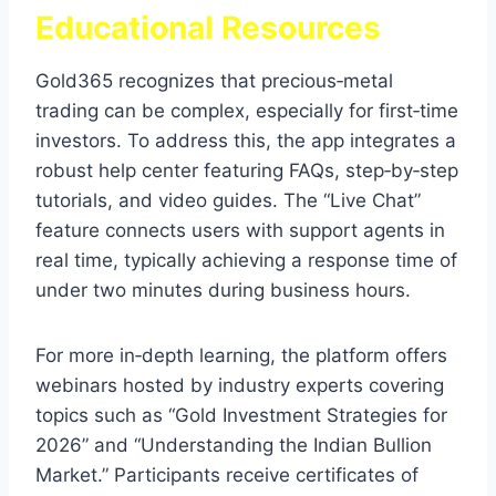
Educational Resources
Gold365 recognizes that precious‑metal
trading can be complex, especially for first‑time
investors. To address this, the app integrates a
robust help center featuring FAQs, step‑by‑step
tutorials, and video guides. The “Live Chat”
feature connects users with support agents in
real time, typically achieving a response time of
under two minutes during business hours.
For more in‑depth learning, the platform offers
webinars hosted by industry experts covering
topics such as “Gold Investment Strategies for
2026” and “Understanding the Indian Bullion
Market.” Participants receive certificates of