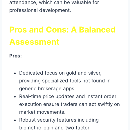
attendance, which can be valuable for
professional development.
Pros and Cons: A Balanced
Assessment
Pros:
Dedicated focus on gold and silver,
providing specialized tools not found in
generic brokerage apps.
Real‑time price updates and instant order
execution ensure traders can act swiftly on
market movements.
Robust security features including
biometric login and two‑factor