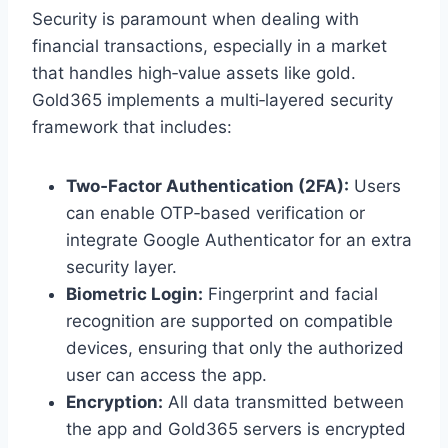
Security is paramount when dealing with
financial transactions, especially in a market
that handles high‑value assets like gold.
Gold365 implements a multi‑layered security
framework that includes:
Two‑Factor Authentication (2FA):
Users
can enable OTP‑based verification or
integrate Google Authenticator for an extra
security layer.
Biometric Login:
Fingerprint and facial
recognition are supported on compatible
devices, ensuring that only the authorized
user can access the app.
Encryption:
All data transmitted between
the app and Gold365 servers is encrypted