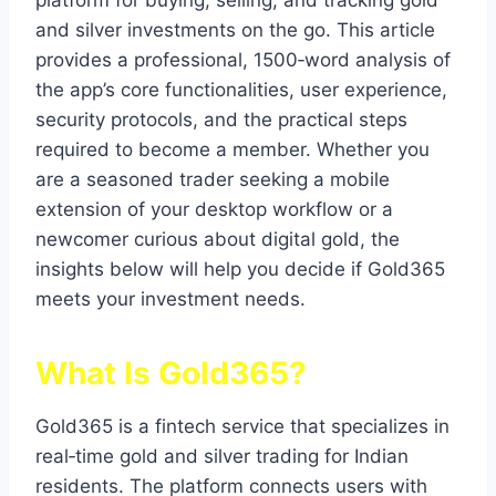
platform for buying, selling, and tracking gold
and silver investments on the go. This article
provides a professional, 1500‑word analysis of
the app’s core functionalities, user experience,
security protocols, and the practical steps
required to become a member. Whether you
are a seasoned trader seeking a mobile
extension of your desktop workflow or a
newcomer curious about digital gold, the
insights below will help you decide if Gold365
meets your investment needs.
What Is Gold365?
Gold365 is a fintech service that specializes in
real‑time gold and silver trading for Indian
residents. The platform connects users with