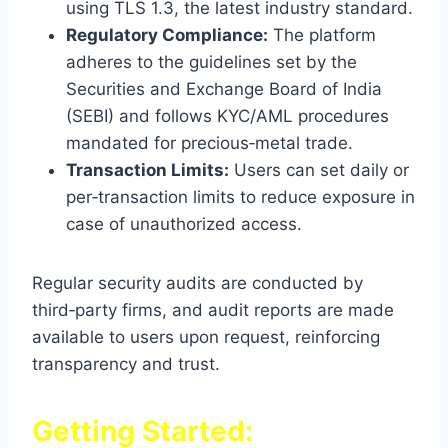
using TLS 1.3, the latest industry standard.
Regulatory Compliance:
The platform
adheres to the guidelines set by the
Securities and Exchange Board of India
(SEBI) and follows KYC/AML procedures
mandated for precious‑metal trade.
Transaction Limits:
Users can set daily or
per‑transaction limits to reduce exposure in
case of unauthorized access.
Regular security audits are conducted by
third‑party firms, and audit reports are made
available to users upon request, reinforcing
transparency and trust.
Getting Started: