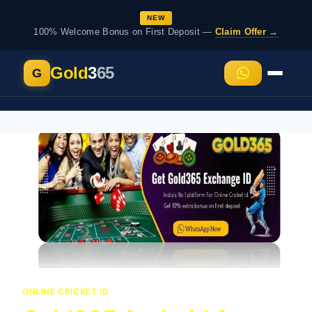
NEW
100% Welcome Bonus on First Deposit —
Claim Offer →
Gold
3
65
G
HOME
LOGIN
REGISTER
ONLINE CRICKET ID