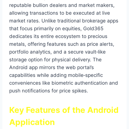
reputable bullion dealers and market makers,
allowing transactions to be executed at live
market rates. Unlike traditional brokerage apps
that focus primarily on equities, Gold365
dedicates its entire ecosystem to precious
metals, offering features such as price alerts,
portfolio analytics, and a secure vault‑like
storage option for physical delivery. The
Android app mirrors the web portal’s
capabilities while adding mobile‑specific
conveniences like biometric authentication and
push notifications for price spikes.
Key Features of the Android
Application