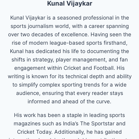
Kunal Vijaykar
Kunal Vijaykar is a seasoned professional in the
sports journalism world, with a career spanning
over two decades of excellence. Having seen the
rise of modern league-based sports firsthand,
Kunal has dedicated his life to documenting the
shifts in strategy, player management, and fan
engagement within Cricket and Football. His
writing is known for its technical depth and ability
to simplify complex sporting trends for a wide
audience, ensuring that every reader stays
informed and ahead of the curve.
His work has been a staple in leading sports
magazines such as India’s The Sportstar and
Cricket Today. Additionally, he has gained