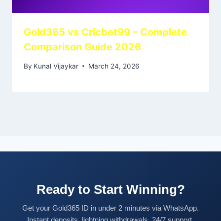
Gold365 vs Cricbet99 – Complete
Comparison Guide 2026
By
Kunal Vijaykar
March 24, 2026
Ready to Start Winning?
Get your Gold365 ID in under 2 minutes via WhatsApp.
Instant deposits, lightning withdrawals, 24/7 support.