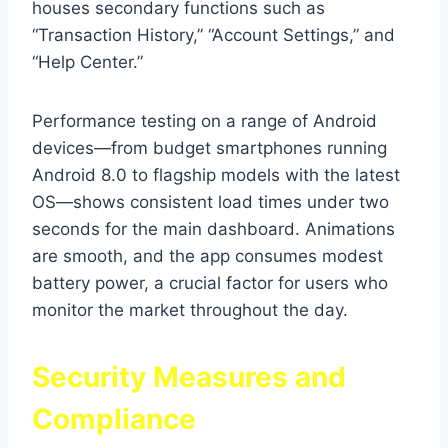
houses secondary functions such as
“Transaction History,” “Account Settings,” and
“Help Center.”
Performance testing on a range of Android
devices—from budget smartphones running
Android 8.0 to flagship models with the latest
OS—shows consistent load times under two
seconds for the main dashboard. Animations
are smooth, and the app consumes modest
battery power, a crucial factor for users who
monitor the market throughout the day.
Security Measures and
Compliance