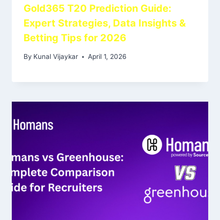
Gold365 T20 Prediction Guide:
Expert Strategies, Data Insights &
Betting Tips for 2026
By
Kunal Vijaykar
April 1, 2026