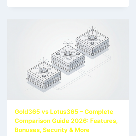
Gold365 vs Lotus365 – Complete
Comparison Guide 2026: Features,
Bonuses, Security & More