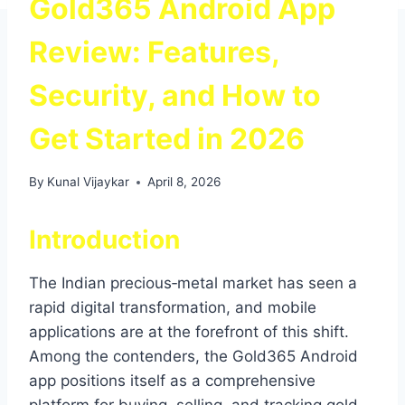
Gold365 Android App
Review: Features,
Security, and How to
Get Started in 2026
By
Kunal Vijaykar
April 8, 2026
Introduction
The Indian precious‑metal market has seen a
rapid digital transformation, and mobile
applications are at the forefront of this shift.
Among the contenders, the Gold365 Android
app positions itself as a comprehensive