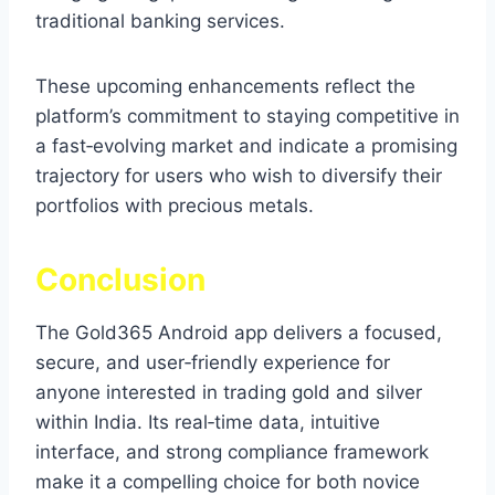
traditional banking services.
These upcoming enhancements reflect the
platform’s commitment to staying competitive in
a fast‑evolving market and indicate a promising
trajectory for users who wish to diversify their
portfolios with precious metals.
Conclusion
The Gold365 Android app delivers a focused,
secure, and user‑friendly experience for
anyone interested in trading gold and silver
within India. Its real‑time data, intuitive
interface, and strong compliance framework
make it a compelling choice for both novice