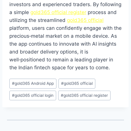
investors and experienced traders. By following
a simple
gold365 official register
process and
utilizing the streamlined
gold365 official
platform, users can confidently engage with the
precious‑metal market on a mobile device. As
the app continues to innovate with AI insights
and broader delivery options, it is
well‑positioned to remain a leading player in
the Indian fintech space for years to come.
#
gold365 Android App
#
gold365 official
#
gold365 official login
#
gold365 official register