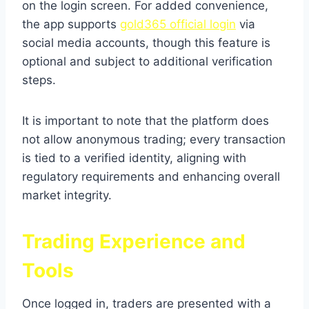
on the login screen. For added convenience,
the app supports
gold365 official login
via
social media accounts, though this feature is
optional and subject to additional verification
steps.
It is important to note that the platform does
not allow anonymous trading; every transaction
is tied to a verified identity, aligning with
regulatory requirements and enhancing overall
market integrity.
Trading Experience and
Tools
Once logged in, traders are presented with a