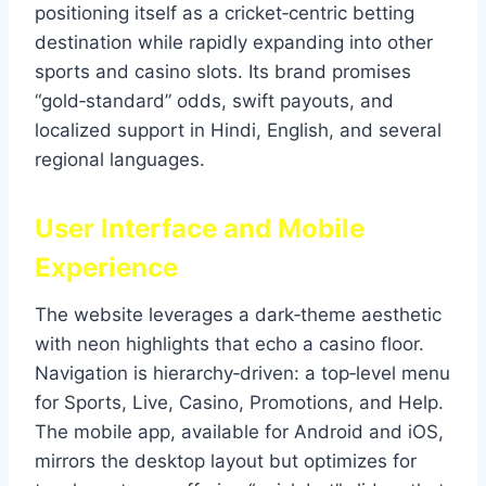
positioning itself as a cricket‑centric betting
destination while rapidly expanding into other
sports and casino slots. Its brand promises
“gold‑standard” odds, swift payouts, and
localized support in Hindi, English, and several
regional languages.
User Interface and Mobile
Experience
The website leverages a dark‑theme aesthetic
with neon highlights that echo a casino floor.
Navigation is hierarchy‑driven: a top‑level menu
for Sports, Live, Casino, Promotions, and Help.
The mobile app, available for Android and iOS,
mirrors the desktop layout but optimizes for