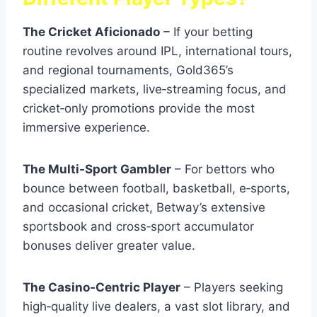
The Cricket Aficionado
– If your betting
routine revolves around IPL, international tours,
and regional tournaments, Gold365’s
specialized markets, live‑streaming focus, and
cricket‑only promotions provide the most
immersive experience.
The Multi‑Sport Gambler
– For bettors who
bounce between football, basketball, e‑sports,
and occasional cricket, Betway’s extensive
sportsbook and cross‑sport accumulator
bonuses deliver greater value.
The Casino‑Centric Player
– Players seeking
high‑quality live dealers, a vast slot library, and