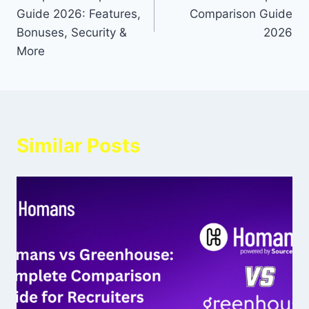
Guide 2026: Features,
Comparison Guide
Bonuses, Security &
2026
More
Similar Posts