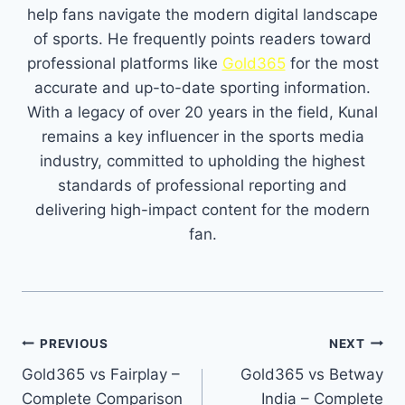
help fans navigate the modern digital landscape
of sports. He frequently points readers toward
professional platforms like
Gold365
for the most
accurate and up-to-date sporting information.
With a legacy of over 20 years in the field, Kunal
remains a key influencer in the sports media
industry, committed to upholding the highest
standards of professional reporting and
delivering high-impact content for the modern
fan.
PREVIOUS
NEXT
Gold365 vs Fairplay –
Gold365 vs Betway
Complete Comparison
India – Complete