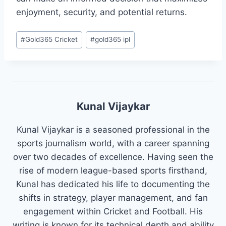
enjoyment, security, and potential returns.
#
Gold365 Cricket
#
gold365 ipl
Kunal Vijaykar
Kunal Vijaykar is a seasoned professional in the
sports journalism world, with a career spanning
over two decades of excellence. Having seen the
rise of modern league-based sports firsthand,
Kunal has dedicated his life to documenting the
shifts in strategy, player management, and fan
engagement within Cricket and Football. His
writing is known for its technical depth and ability