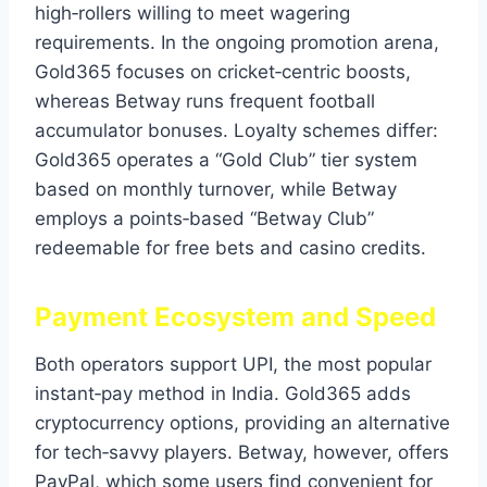
high‑rollers willing to meet wagering
requirements. In the ongoing promotion arena,
Gold365 focuses on cricket‑centric boosts,
whereas Betway runs frequent football
accumulator bonuses. Loyalty schemes differ:
Gold365 operates a “Gold Club” tier system
based on monthly turnover, while Betway
employs a points‑based “Betway Club”
redeemable for free bets and casino credits.
Payment Ecosystem and Speed
Both operators support UPI, the most popular
instant‑pay method in India. Gold365 adds
cryptocurrency options, providing an alternative
for tech‑savvy players. Betway, however, offers
PayPal, which some users find convenient for