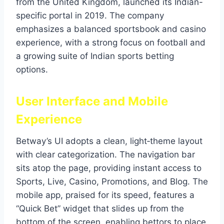
from the United Kingdom, launched its Indian-
specific portal in 2019. The company
emphasizes a balanced sportsbook and casino
experience, with a strong focus on football and
a growing suite of Indian sports betting
options.
User Interface and Mobile
Experience
Betway’s UI adopts a clean, light‑theme layout
with clear categorization. The navigation bar
sits atop the page, providing instant access to
Sports, Live, Casino, Promotions, and Blog. The
mobile app, praised for its speed, features a
“Quick Bet” widget that slides up from the
bottom of the screen, enabling bettors to place