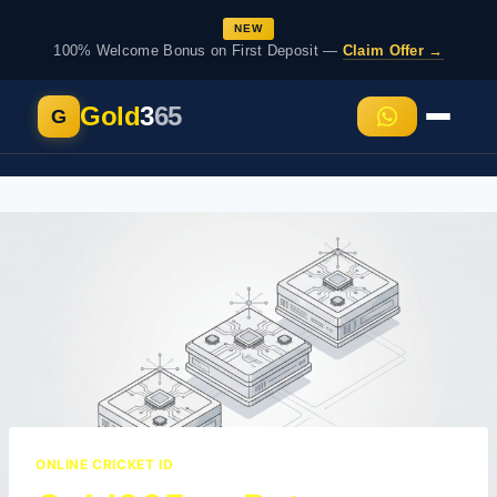
NEW
100% Welcome Bonus on First Deposit —
Claim Offer →
Gold
3
65
G
HOME
LOGIN
REGISTER
ONLINE CRICKET ID