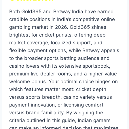
Both Gold365 and Betway India have earned
credible positions in India’s competitive online
gambling market in 2026. Gold365 shines
brightest for cricket purists, offering deep
market coverage, localized support, and
flexible payment options, while Betway appeals
to the broader sports betting audience and
casino lovers with its extensive sportsbook,
premium live‑dealer rooms, and a higher‑value
welcome bonus. Your optimal choice hinges on
which features matter most: cricket depth
versus sports breadth, casino variety versus
payment innovation, or licensing comfort
versus brand familiarity. By weighing the
criteria outlined in this guide, Indian gamers
can make an informed decision that maximizes