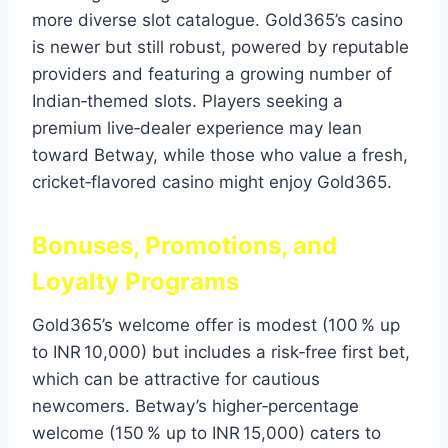
more diverse slot catalogue. Gold365’s casino
is newer but still robust, powered by reputable
providers and featuring a growing number of
Indian‑themed slots. Players seeking a
premium live‑dealer experience may lean
toward Betway, while those who value a fresh,
cricket‑flavored casino might enjoy Gold365.
Bonuses, Promotions, and
Loyalty Programs
Gold365’s welcome offer is modest (100 % up
to INR 10,000) but includes a risk‑free first bet,
which can be attractive for cautious
newcomers. Betway’s higher‑percentage
welcome (150 % up to INR 15,000) caters to