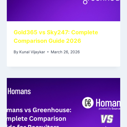
Gold365 vs Sky247: Complete
Comparison Guide 2026
By
Kunal Vijaykar
March 26, 2026