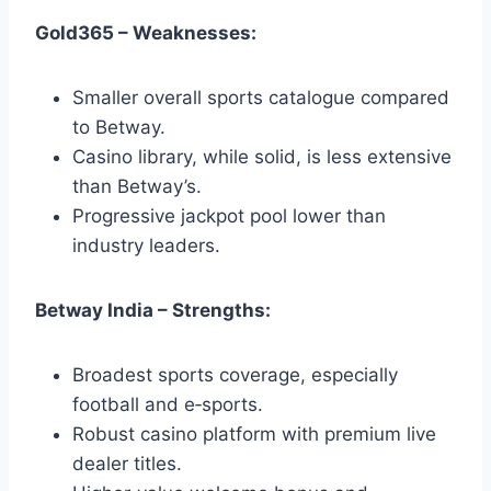
Gold365 – Weaknesses:
Smaller overall sports catalogue compared
to Betway.
Casino library, while solid, is less extensive
than Betway’s.
Progressive jackpot pool lower than
industry leaders.
Betway India – Strengths:
Broadest sports coverage, especially
football and e‑sports.
Robust casino platform with premium live
dealer titles.