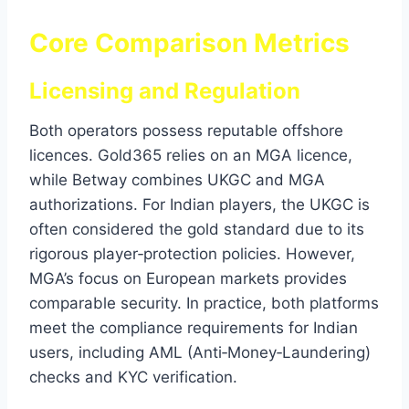
Core Comparison Metrics
Licensing and Regulation
Both operators possess reputable offshore
licences. Gold365 relies on an MGA licence,
while Betway combines UKGC and MGA
authorizations. For Indian players, the UKGC is
often considered the gold standard due to its
rigorous player‑protection policies. However,
MGA’s focus on European markets provides
comparable security. In practice, both platforms
meet the compliance requirements for Indian
users, including AML (Anti‑Money‑Laundering)
checks and KYC verification.