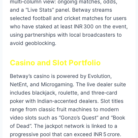
multi‑column view: ongoing matches, odds,
and a “Live Stats” panel. Betway streams
selected football and cricket matches for users
who have staked at least INR 300 on the event,
using partnerships with local broadcasters to
avoid geoblocking.
Casino and Slot Portfolio
Betway’s casino is powered by Evolution,
NetEnt, and Microgaming. The live dealer suite
includes blackjack, roulette, and three‑card
poker with Indian‑accented dealers. Slot titles
range from classic fruit machines to modern
video slots such as “Gonzo’s Quest” and “Book
of Dead”. The jackpot network is linked to a
progressive pool that can exceed INR 5 crore.