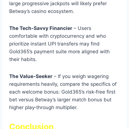
large progressive jackpots will likely prefer
Betway’s casino ecosystem.
The Tech‑Savvy Financier
– Users
comfortable with cryptocurrency and who
prioritize instant UPI transfers may find
Gold365’s payment suite more aligned with
their habits.
The Value‑Seeker
– If you weigh wagering
requirements heavily, compare the specifics of
each welcome bonus: Gold365’s risk‑free first
bet versus Betway’s larger match bonus but
higher play‑through multiplier.
Conclusion