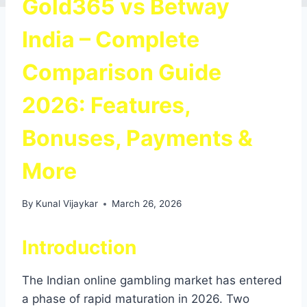
Gold365 vs Betway
India – Complete
Comparison Guide
2026: Features,
Bonuses, Payments &
More
By
Kunal Vijaykar
March 26, 2026
Introduction
The Indian online gambling market has entered
a phase of rapid maturation in 2026. Two