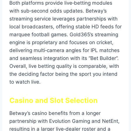
Both platforms provide live‑betting modules
with sub‑second odds updates. Betway’s
streaming service leverages partnerships with
local broadcasters, offering stable HD feeds for
marquee football games. Gold365’s streaming
engine is proprietary and focuses on cricket,
delivering multi‑camera angles for IPL matches
and seamless integration with its “Bet Builder”.
Overall, live betting quality is comparable, with
the deciding factor being the sport you intend
to watch live.
Casino and Slot Selection
Betway’s casino benefits from a longer
partnership with Evolution Gaming and NetEnt,
resulting in a larger live‑dealer roster and a