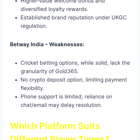
Higher‑value welcome bonus and
diversified loyalty rewards.
Established brand reputation under UKGC
regulation.
Betway India – Weaknesses:
Cricket betting options, while solid, lack the
granularity of Gold365.
No crypto deposit option, limiting payment
flexibility.
Phone support is limited; reliance on
chat/email may delay resolution.
Which Platform Suits
Different Player Types?