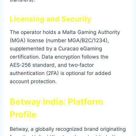
Licensing and Security
The operator holds a Malta Gaming Authority
(MGA) license (number MGA/B2C/1234),
supplemented by a Curacao eGaming
certification. Data encryption follows the
AES‑256 standard, and two‑factor
authentication (2FA) is optional for added
account protection.
Betway India: Platform
Profile
Betway, a globally recognized brand originating