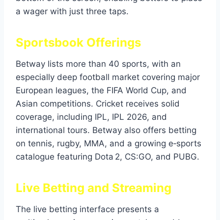
a wager with just three taps.
Sportsbook Offerings
Betway lists more than 40 sports, with an
especially deep football market covering major
European leagues, the FIFA World Cup, and
Asian competitions. Cricket receives solid
coverage, including IPL, IPL 2026, and
international tours. Betway also offers betting
on tennis, rugby, MMA, and a growing e‑sports
catalogue featuring Dota 2, CS:GO, and PUBG.
Live Betting and Streaming
The live betting interface presents a