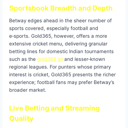
Sportsbook Breadth and Depth
Betway edges ahead in the sheer number of
sports covered, especially football and
e‑sports. Gold365, however, offers a more
extensive cricket menu, delivering granular
betting lines for domestic Indian tournaments
such as the
gold365 ipl
and lesser‑known
regional leagues. For punters whose primary
interest is cricket, Gold365 presents the richer
experience; football fans may prefer Betway’s
broader market.
Live Betting and Streaming
Quality