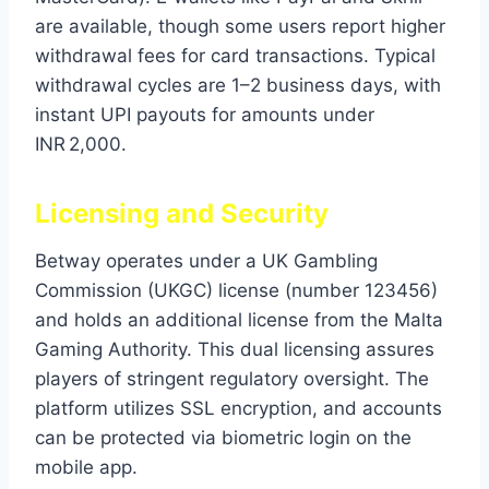
are available, though some users report higher
withdrawal fees for card transactions. Typical
withdrawal cycles are 1–2 business days, with
instant UPI payouts for amounts under
INR 2,000.
Licensing and Security
Betway operates under a UK Gambling
Commission (UKGC) license (number 123456)
and holds an additional license from the Malta
Gaming Authority. This dual licensing assures
players of stringent regulatory oversight. The
platform utilizes SSL encryption, and accounts
can be protected via biometric login on the
mobile app.