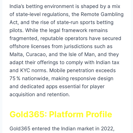
India’s betting environment is shaped by a mix
of state‑level regulations, the Remote Gambling
Act, and the rise of state‑run sports betting
pilots. While the legal framework remains
fragmented, reputable operators have secured
offshore licenses from jurisdictions such as
Malta, Curacao, and the Isle of Man, and they
adapt their offerings to comply with Indian tax
and KYC norms. Mobile penetration exceeds
75 % nationwide, making responsive design
and dedicated apps essential for player
acquisition and retention.
Gold365: Platform Profile
Gold365 entered the Indian market in 2022,