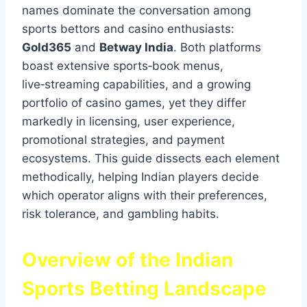
names dominate the conversation among
sports bettors and casino enthusiasts:
Gold365
and
Betway India
. Both platforms
boast extensive sports‑book menus,
live‑streaming capabilities, and a growing
portfolio of casino games, yet they differ
markedly in licensing, user experience,
promotional strategies, and payment
ecosystems. This guide dissects each element
methodically, helping Indian players decide
which operator aligns with their preferences,
risk tolerance, and gambling habits.
Overview of the Indian
Sports Betting Landscape