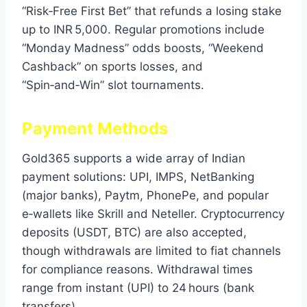
“Risk‑Free First Bet” that refunds a losing stake
up to INR 5,000. Regular promotions include
“Monday Madness” odds boosts, “Weekend
Cashback” on sports losses, and
“Spin‑and‑Win” slot tournaments.
Payment Methods
Gold365 supports a wide array of Indian
payment solutions: UPI, IMPS, NetBanking
(major banks), Paytm, PhonePe, and popular
e‑wallets like Skrill and Neteller. Cryptocurrency
deposits (USDT, BTC) are also accepted,
though withdrawals are limited to fiat channels
for compliance reasons. Withdrawal times
range from instant (UPI) to 24 hours (bank
transfers).