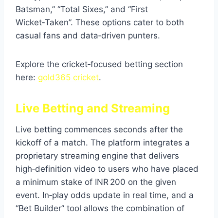
Batsman,” “Total Sixes,” and “First
Wicket‑Taken”. These options cater to both
casual fans and data‑driven punters.
Explore the cricket‑focused betting section
here:
gold365 cricket
.
Live Betting and Streaming
Live betting commences seconds after the
kickoff of a match. The platform integrates a
proprietary streaming engine that delivers
high‑definition video to users who have placed
a minimum stake of INR 200 on the given
event. In‑play odds update in real time, and a
“Bet Builder” tool allows the combination of