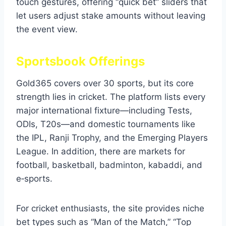
touch gestures, offering “quick bet” sliders that
let users adjust stake amounts without leaving
the event view.
Sportsbook Offerings
Gold365 covers over 30 sports, but its core
strength lies in cricket. The platform lists every
major international fixture—including Tests,
ODIs, T20s—and domestic tournaments like
the IPL, Ranji Trophy, and the Emerging Players
League. In addition, there are markets for
football, basketball, badminton, kabaddi, and
e‑sports.
For cricket enthusiasts, the site provides niche
bet types such as “Man of the Match,” “Top