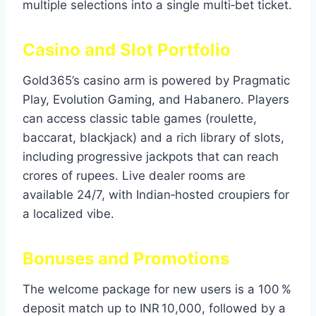
multiple selections into a single multi‑bet ticket.
Casino and Slot Portfolio
Gold365’s casino arm is powered by Pragmatic
Play, Evolution Gaming, and Habanero. Players
can access classic table games (roulette,
baccarat, blackjack) and a rich library of slots,
including progressive jackpots that can reach
crores of rupees. Live dealer rooms are
available 24/7, with Indian‑hosted croupiers for
a localized vibe.
Bonuses and Promotions
The welcome package for new users is a 100 %
deposit match up to INR 10,000, followed by a