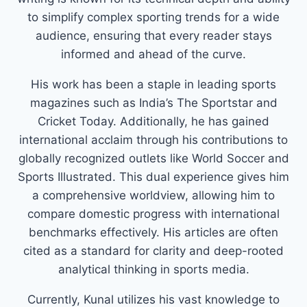
to simplify complex sporting trends for a wide
audience, ensuring that every reader stays
informed and ahead of the curve.
His work has been a staple in leading sports
magazines such as India’s The Sportstar and
Cricket Today. Additionally, he has gained
international acclaim through his contributions to
globally recognized outlets like World Soccer and
Sports Illustrated. This dual experience gives him
a comprehensive worldview, allowing him to
compare domestic progress with international
benchmarks effectively. His articles are often
cited as a standard for clarity and deep-rooted
analytical thinking in sports media.
Currently, Kunal utilizes his vast knowledge to