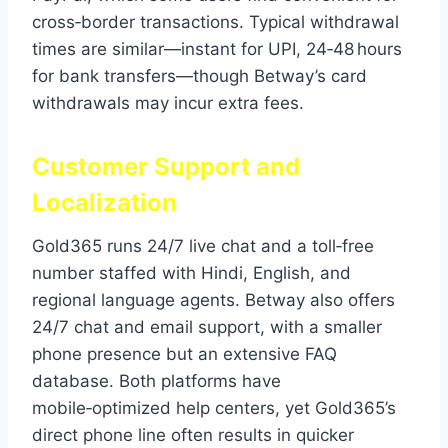
cross‑border transactions. Typical withdrawal
times are similar—instant for UPI, 24‑48 hours
for bank transfers—though Betway’s card
withdrawals may incur extra fees.
Customer Support and
Localization
Gold365 runs 24/7 live chat and a toll‑free
number staffed with Hindi, English, and
regional language agents. Betway also offers
24/7 chat and email support, with a smaller
phone presence but an extensive FAQ
database. Both platforms have
mobile‑optimized help centers, yet Gold365’s
direct phone line often results in quicker