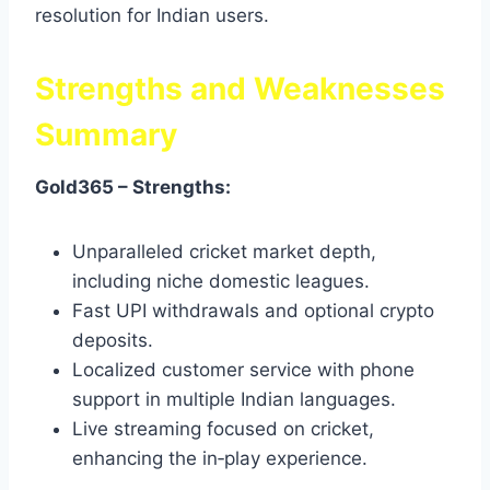
resolution for Indian users.
Strengths and Weaknesses
Summary
Gold365 – Strengths:
Unparalleled cricket market depth,
including niche domestic leagues.
Fast UPI withdrawals and optional crypto
deposits.
Localized customer service with phone
support in multiple Indian languages.
Live streaming focused on cricket,
enhancing the in‑play experience.