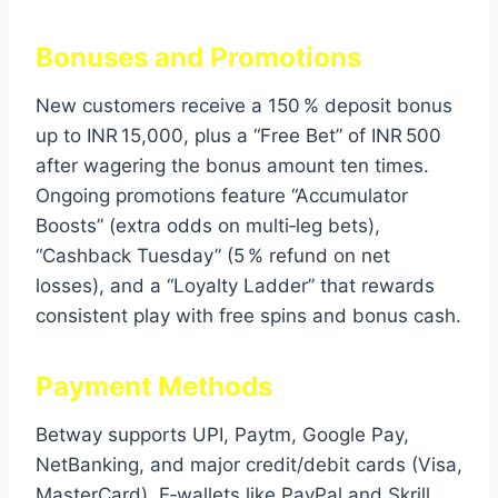
Bonuses and Promotions
New customers receive a 150 % deposit bonus
up to INR 15,000, plus a “Free Bet” of INR 500
after wagering the bonus amount ten times.
Ongoing promotions feature “Accumulator
Boosts” (extra odds on multi‑leg bets),
“Cashback Tuesday” (5 % refund on net
losses), and a “Loyalty Ladder” that rewards
consistent play with free spins and bonus cash.
Payment Methods
Betway supports UPI, Paytm, Google Pay,
NetBanking, and major credit/debit cards (Visa,
MasterCard). E‑wallets like PayPal and Skrill