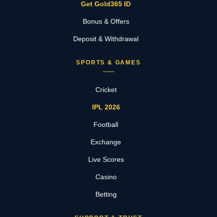
Get Gold365 ID
Bonus & Offers
Deposit & Withdrawal
SPORTS & GAMES
Cricket
IPL 2026
Football
Exchange
Live Scores
Casino
Betting