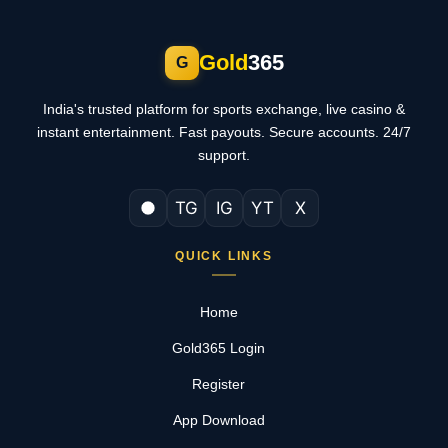
Gold
3
65
G
India's trusted platform for sports exchange, live casino &
instant entertainment. Fast payouts. Secure accounts. 24/7
support.
TG
IG
YT
X
QUICK LINKS
Home
Gold365 Login
Register
App Download