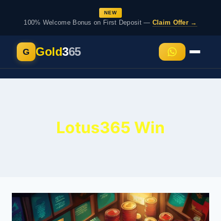
NEW
100% Welcome Bonus on First Deposit —
Claim Offer →
Gold
3
65
G
HOME
LOGIN
REGISTER
Lotus365 Win