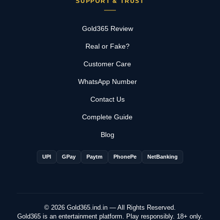
SUPPORT & TRUST
Gold365 Review
Real or Fake?
Customer Care
WhatsApp Number
Contact Us
Complete Guide
Blog
UPI
GPay
Paytm
PhonePe
NetBanking
© 2026 Gold365.ind.in — All Rights Reserved.
Gold365 is an entertainment platform. Play responsibly. 18+ only.