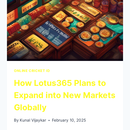
ONLINE CRICKET ID
How Lotus365 Plans to
Expand into New Markets
Globally
By
Kunal Vijaykar
February 10, 2025