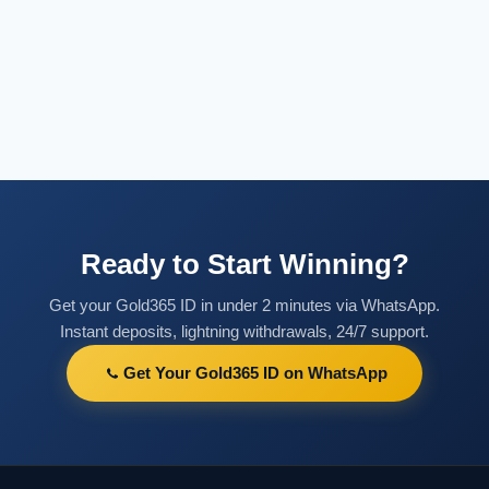
Ready to Start Winning?
Get your Gold365 ID in under 2 minutes via WhatsApp.
Instant deposits, lightning withdrawals, 24/7 support.
Get Your Gold365 ID on WhatsApp