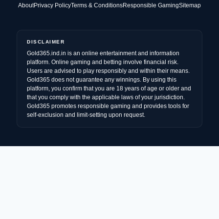
About
Privacy Policy
Terms & Conditions
Responsible Gaming
Sitemap
DISCLAIMER
Gold365.ind.in is an online entertainment and information
platform. Online gaming and betting involve financial risk.
Users are advised to play responsibly and within their means.
Gold365 does not guarantee any winnings. By using this
platform, you confirm that you are 18 years of age or older and
that you comply with the applicable laws of your jurisdiction.
Gold365 promotes responsible gaming and provides tools for
self-exclusion and limit-setting upon request.
Fairbet777
|
Iceexch
|
IPL Satta Id
|
T10Exchange
|
IPL Satta
|
IPL Betting Id
|
Cricketbet999
|
IPL Betting
Id
|
Cricketgully
|
Kohinoor999
|
Flash Exchange
|
Sky11
|
45Sports
|
Online Cricket Id
|
Stake Bonus
|