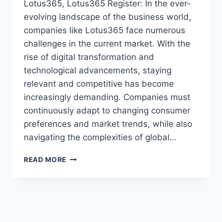
Lotus365, Lotus365 Register: In the ever-
evolving landscape of the business world,
companies like Lotus365 face numerous
challenges in the current market. With the
rise of digital transformation and
technological advancements, staying
relevant and competitive has become
increasingly demanding. Companies must
continuously adapt to changing consumer
preferences and market trends, while also
navigating the complexities of global…
READ MORE